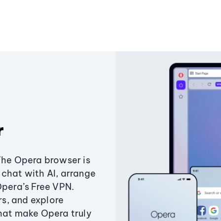
r
The Opera browser is
chat with AI, arrange
Opera’s Free VPN.
s, and explore
that make Opera truly