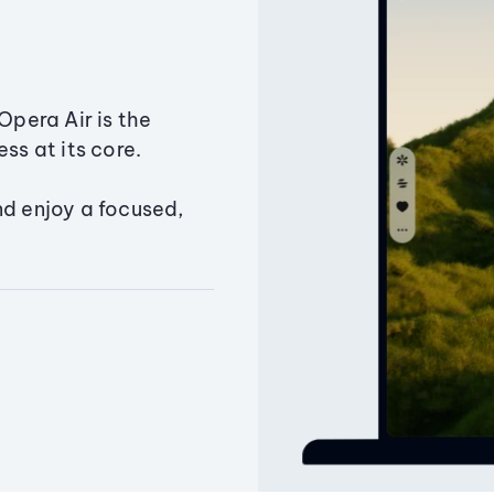
Opera Air is the
ss at its core.
nd enjoy a focused,