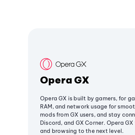
Opera GX
Opera GX is built by gamers, for g
RAM, and network usage for smoo
mods from GX users, and stay conn
Discord, and GX Corner. Opera GX
and browsing to the next level.