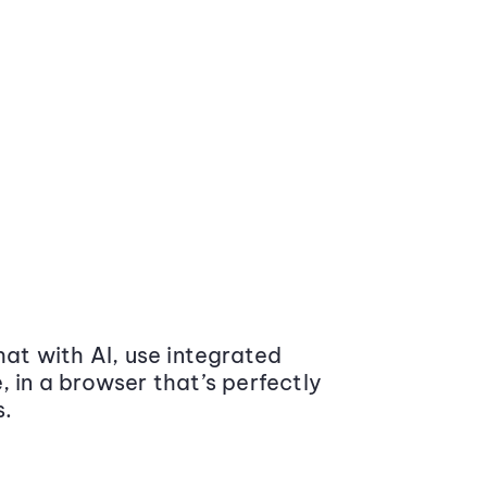
at with AI, use integrated
 in a browser that’s perfectly
s.