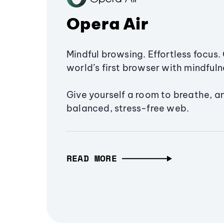
Opera Air
Mindful browsing. Effortless focus. 
world’s first browser with mindfulne
Give yourself a room to breathe, a
balanced, stress-free web.
READ MORE