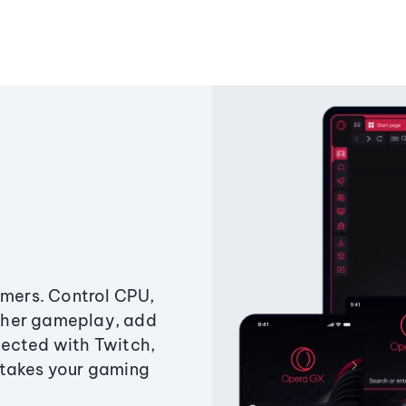
amers. Control CPU,
ther gameplay, add
ected with Twitch,
 takes your gaming