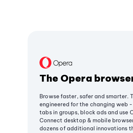
The Opera browse
Browse faster, safer and smarter. 
engineered for the changing web - 
tabs in groups, block ads and use 
Connect desktop & mobile browser
dozens of additional innovations 