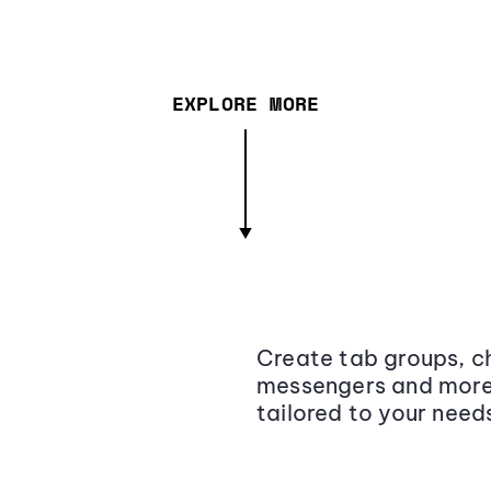
EXPLORE MORE
Create tab groups, ch
messengers and more,
tailored to your need