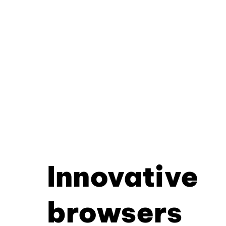
Innovative
browsers