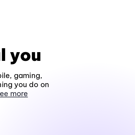
l you
ile, gaming,
hing you do on
ee more