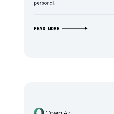
personal.
READ MORE