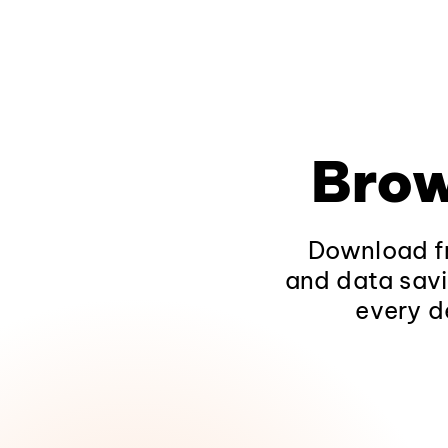
Brow
Download fr
and data savi
every d