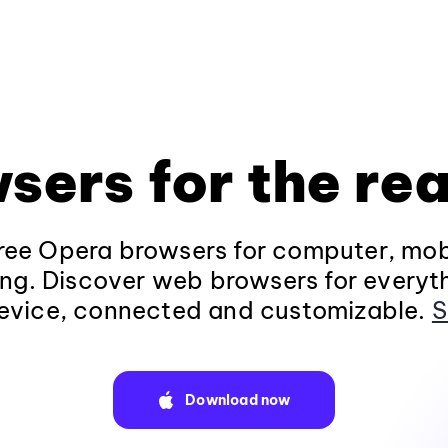
sers for the rea
ee Opera browsers for computer, mob
ng. Discover web browsers for everyt
evice, connected and customizable.
S
Download now