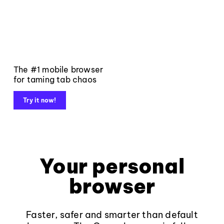
The #1 mobile browser
for taming tab chaos
Try it now!
Your personal
browser
Faster, safer and smarter than default