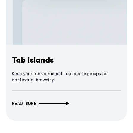
Tab Islands
Keep your tabs arranged in separate groups for
contextual browsing
READ MORE