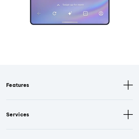
Features
Services