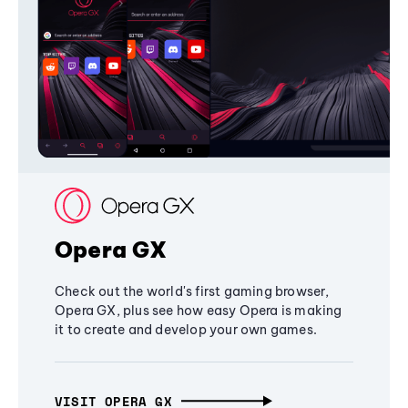
Opera GX
Check out the world's first gaming browser,
Opera GX, plus see how easy Opera is making
it to create and develop your own games.
VISIT OPERA GX