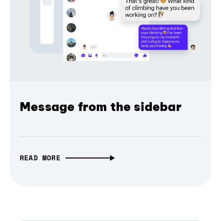
Message from the sidebar
READ MORE