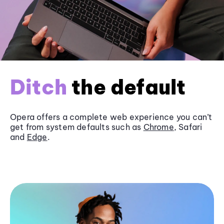
Ditch
the default
Opera offers a complete web experience you can’t
get from system defaults such as
Chrome
, Safari
and
Edge
.