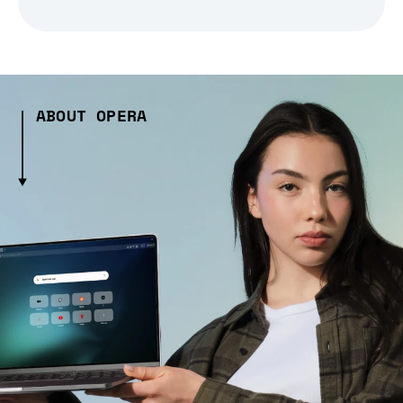
ABOUT OPERA