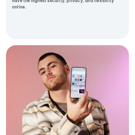
have the highest security, privacy, and flexibility
online.