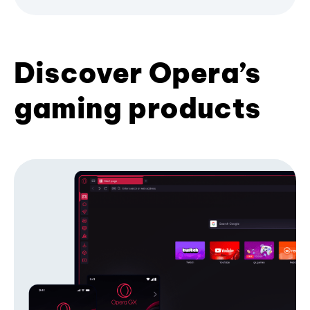
Discover Opera’s
gaming products