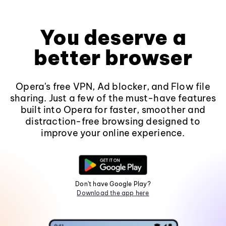
You deserve a
better browser
Opera's free VPN, Ad blocker, and Flow file
sharing. Just a few of the must-have features
built into Opera for faster, smoother and
distraction-free browsing designed to
improve your online experience.
Don't have Google Play?
Download the app here