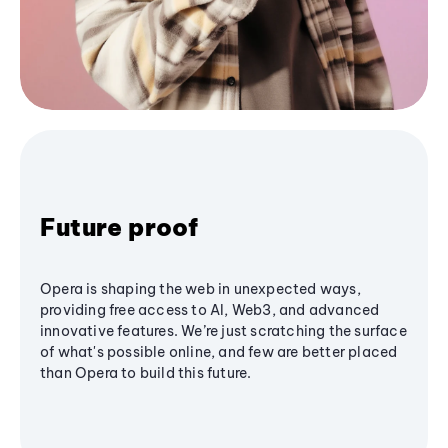
Future proof
Opera is shaping the web in unexpected ways,
providing free access to AI, Web3, and advanced
innovative features. We’re just scratching the surface
of what's possible online, and few are better placed
than Opera to build this future.