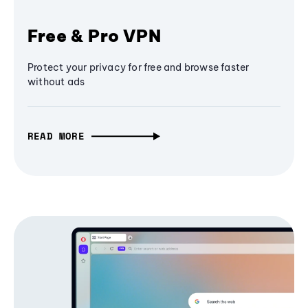
Free & Pro VPN
Protect your privacy for free and browse faster
without ads
READ MORE