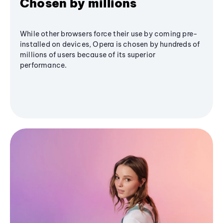
Chosen by millions
While other browsers force their use by coming pre-
installed on devices, Opera is chosen by hundreds of
millions of users because of its superior
performance.