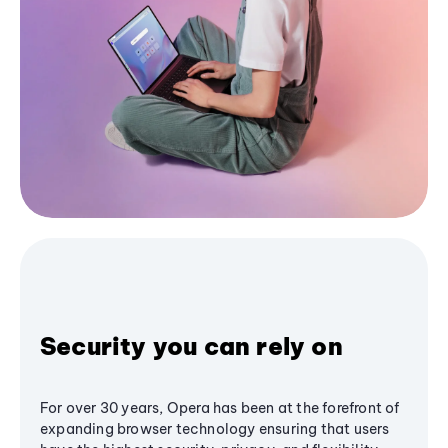
Security you can rely on
For over 30 years, Opera has been at the forefront of
expanding browser technology ensuring that users