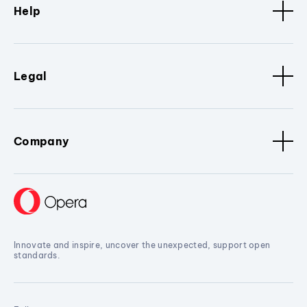
Help
Legal
Company
Innovate and inspire, uncover the unexpected, support open
standards.