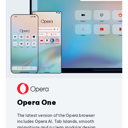
Opera One
The latest version of the Opera browser
includes Opera AI, Tab Islands, smooth
animations and a clean modular design,