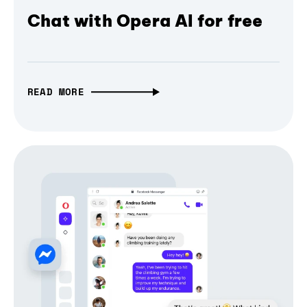
Chat with Opera AI for free
READ MORE