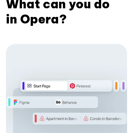
What can you do
in Opera?