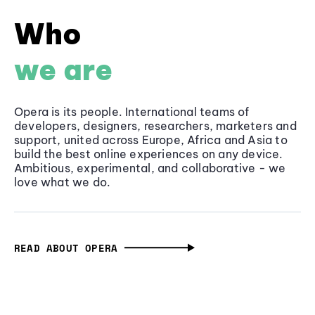
Who
we are
Opera is its people. International teams of
developers, designers, researchers, marketers and
support, united across Europe, Africa and Asia to
build the best online experiences on any device.
Ambitious, experimental, and collaborative - we
love what we do.
READ ABOUT OPERA