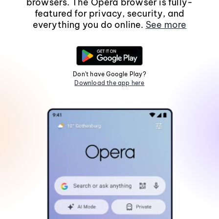
browsers. The Opera browser is fully-
featured for privacy, security, and
everything you do online.
See more
Don't have Google Play?
Download the app here