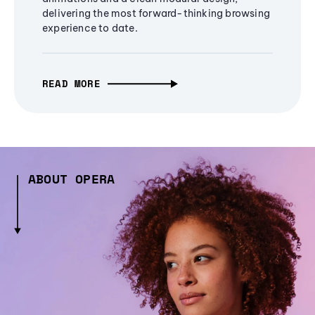
delivering the most forward-thinking browsing
experience to date.
READ MORE
ABOUT OPERA