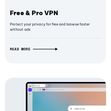
Free & Pro VPN
Protect your privacy for free and browse faster
without ads
READ MORE