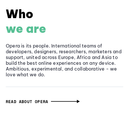
Who
we are
Opera is its people. International teams of
developers, designers, researchers, marketers and
support, united across Europe, Africa and Asia to
build the best online experiences on any device.
Ambitious, experimental, and collaborative - we
love what we do.
READ ABOUT OPERA