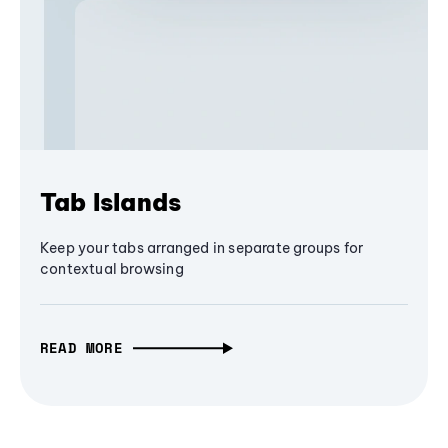
Tab Islands
Keep your tabs arranged in separate groups for
contextual browsing
READ MORE