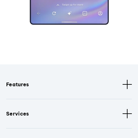
Features
Services