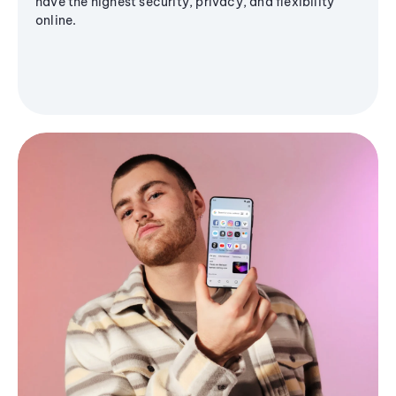
have the highest security, privacy, and flexibility
online.