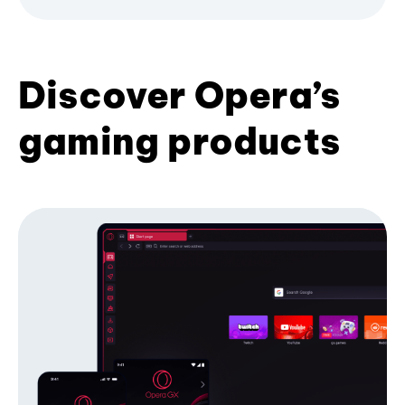
Discover Opera’s
gaming products