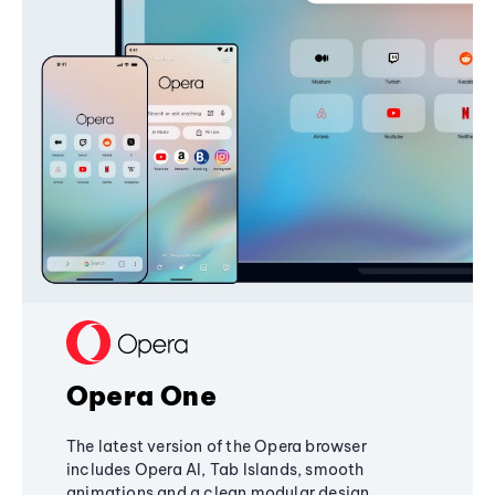
Opera One
The latest version of the Opera browser
includes Opera AI, Tab Islands, smooth
animations and a clean modular design,