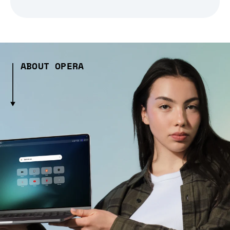
ABOUT OPERA