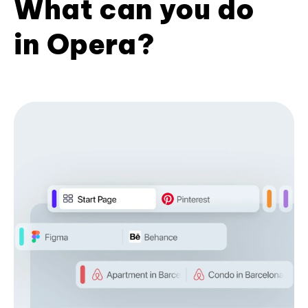
What can you do
in Opera?