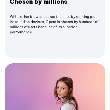
Chosen by millions
While other browsers force their use by coming pre-
installed on devices, Opera is chosen by hundreds of
millions of users because of its superior
performance.