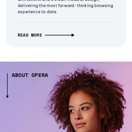
delivering the most forward-thinking browsing
experience to date.
READ MORE
ABOUT OPERA