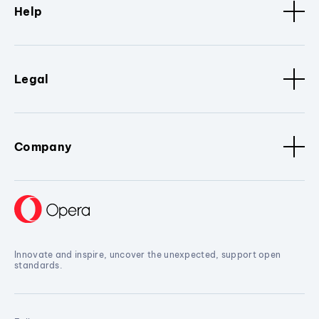
Help
Legal
Company
Innovate and inspire, uncover the unexpected, support open
standards.