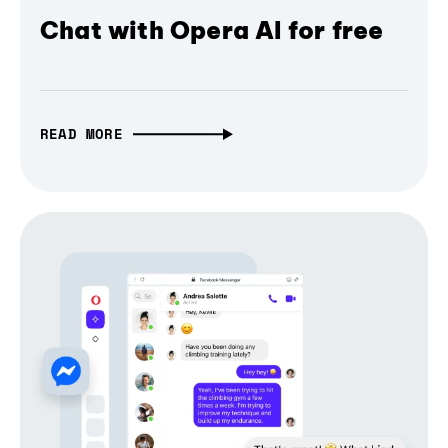
Chat with Opera AI for free
READ MORE