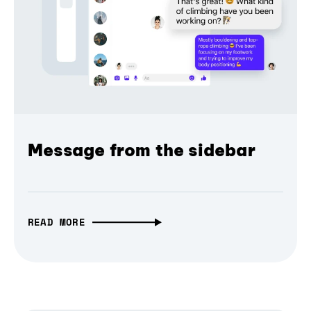
Message from the sidebar
READ MORE