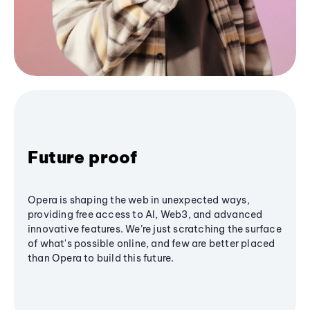
Future proof
Opera is shaping the web in unexpected ways,
providing free access to AI, Web3, and advanced
innovative features. We’re just scratching the surface
of what's possible online, and few are better placed
than Opera to build this future.