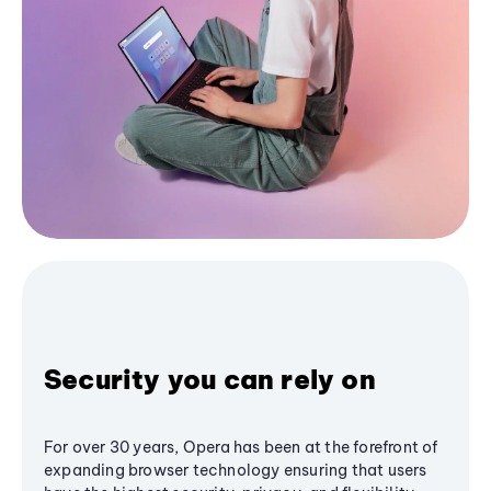
Security you can rely on
For over 30 years, Opera has been at the forefront of
expanding browser technology ensuring that users