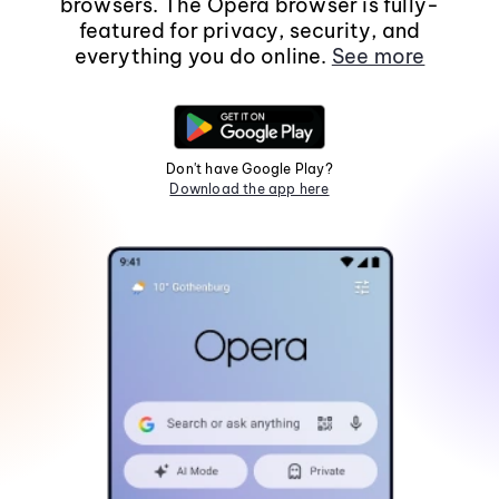
browsers. The Opera browser is fully-
featured for privacy, security, and
everything you do online.
See more
Don't have Google Play?
Download the app here