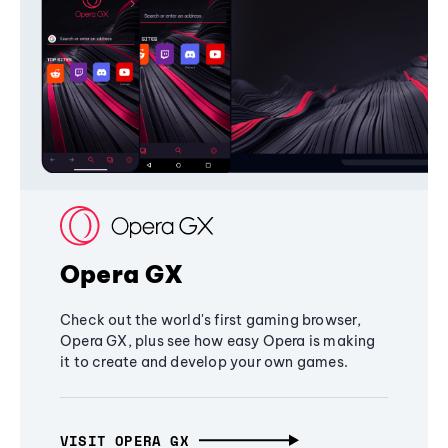
Opera GX
Check out the world's first gaming browser,
Opera GX, plus see how easy Opera is making
it to create and develop your own games.
VISIT OPERA GX