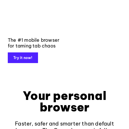
The #1 mobile browser
for taming tab chaos
Try it now!
Your personal
browser
Faster, safer and smarter than default