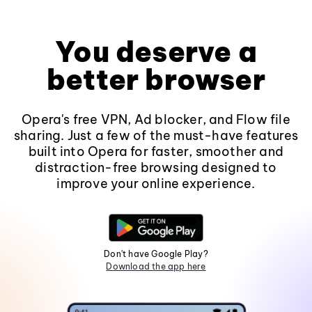
You deserve a
better browser
Opera's free VPN, Ad blocker, and Flow file
sharing. Just a few of the must-have features
built into Opera for faster, smoother and
distraction-free browsing designed to
improve your online experience.
Don't have Google Play?
Download the app here