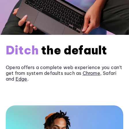
Ditch
the default
Opera offers a complete web experience you can’t
get from system defaults such as
Chrome
, Safari
and
Edge
.