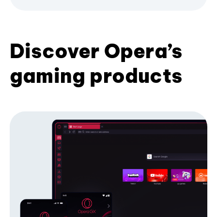
Discover Opera’s
gaming products