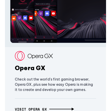
Opera GX
Check out the world's first gaming browser,
Opera GX, plus see how easy Opera is making
it to create and develop your own games.
VISIT OPERA GX