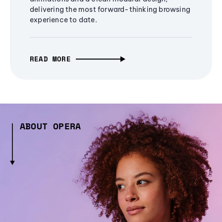
delivering the most forward-thinking browsing
experience to date.
READ MORE
ABOUT OPERA