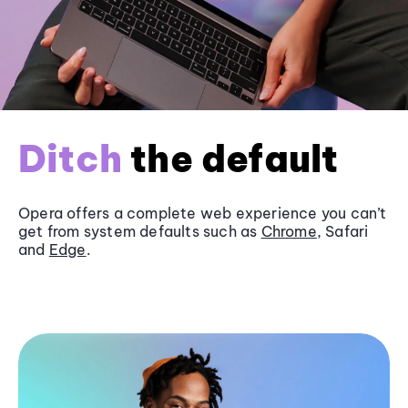
Ditch
the default
Opera offers a complete web experience you can’t
get from system defaults such as
Chrome
, Safari
and
Edge
.