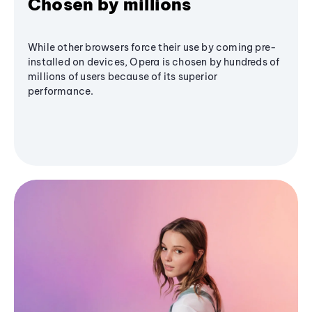
Chosen by millions
While other browsers force their use by coming pre-
installed on devices, Opera is chosen by hundreds of
millions of users because of its superior
performance.