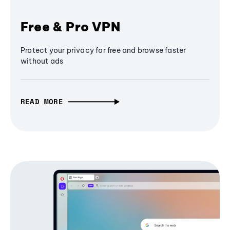
Free & Pro VPN
Protect your privacy for free and browse faster
without ads
READ MORE