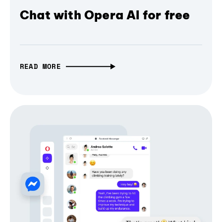
Chat with Opera AI for free
READ MORE