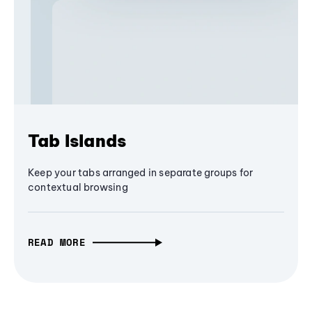
Tab Islands
Keep your tabs arranged in separate groups for
contextual browsing
READ MORE