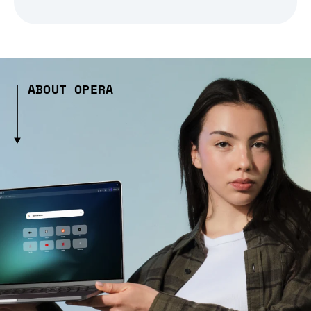
ABOUT OPERA