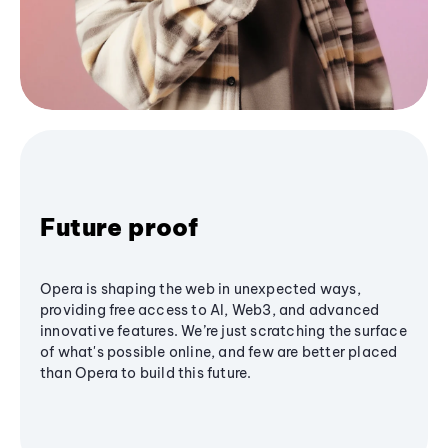
Future proof
Opera is shaping the web in unexpected ways,
providing free access to AI, Web3, and advanced
innovative features. We’re just scratching the surface
of what's possible online, and few are better placed
than Opera to build this future.