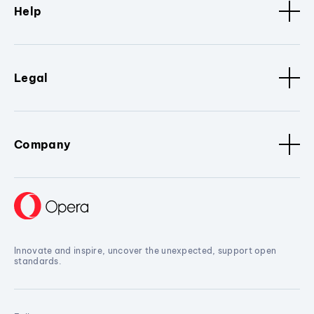
Help
Legal
Company
Innovate and inspire, uncover the unexpected, support open
standards.