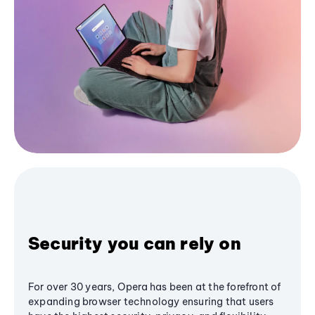
Security you can rely on
For over 30 years, Opera has been at the forefront of
expanding browser technology ensuring that users