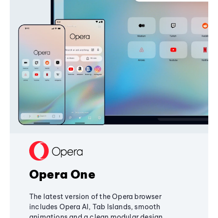
Opera One
The latest version of the Opera browser
includes Opera AI, Tab Islands, smooth
animations and a clean modular design,