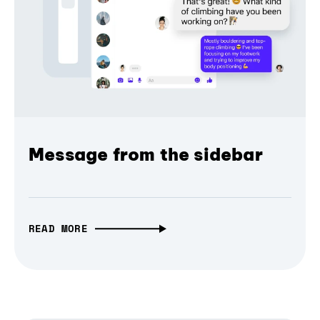
Message from the sidebar
READ MORE