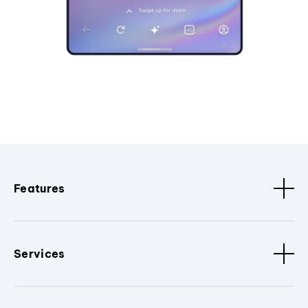
Features
Services