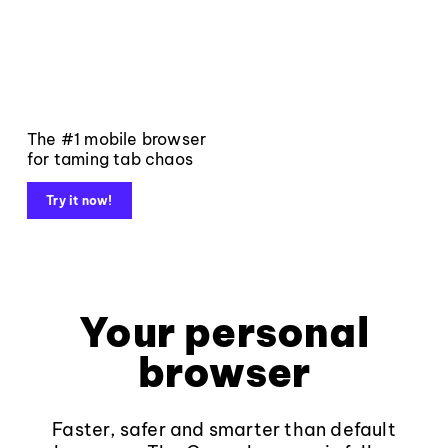
The #1 mobile browser
for taming tab chaos
Try it now!
Your personal
browser
Faster, safer and smarter than default