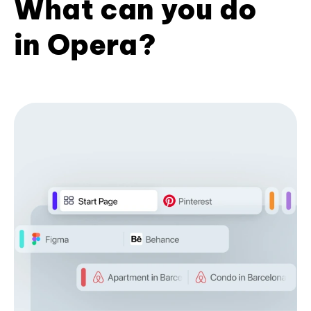
What can you do
in Opera?