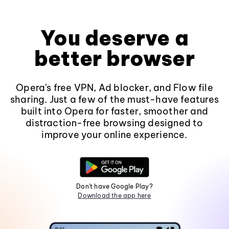
You deserve a
better browser
Opera's free VPN, Ad blocker, and Flow file
sharing. Just a few of the must-have features
built into Opera for faster, smoother and
distraction-free browsing designed to
improve your online experience.
Don't have Google Play?
Download the app here