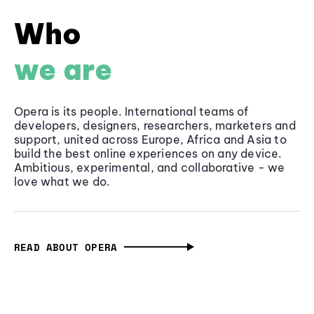
Who
we are
Opera is its people. International teams of
developers, designers, researchers, marketers and
support, united across Europe, Africa and Asia to
build the best online experiences on any device.
Ambitious, experimental, and collaborative - we
love what we do.
READ ABOUT OPERA