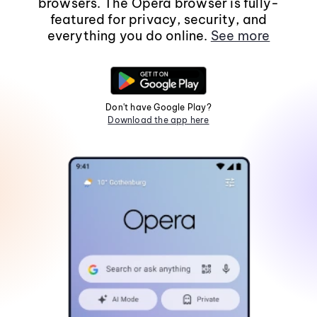
browsers. The Opera browser is fully-
featured for privacy, security, and
everything you do online.
See more
Don't have Google Play?
Download the app here