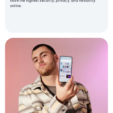
have the highest security, privacy, and flexibility
online.