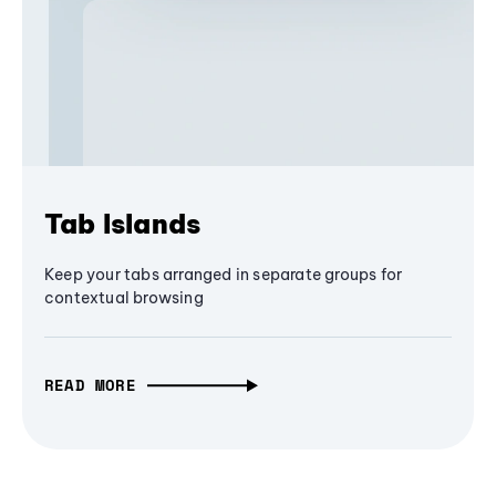
Tab Islands
Keep your tabs arranged in separate groups for
contextual browsing
READ MORE