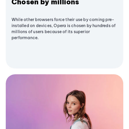
Chosen by millions
While other browsers force their use by coming pre-
installed on devices, Opera is chosen by hundreds of
millions of users because of its superior
performance.