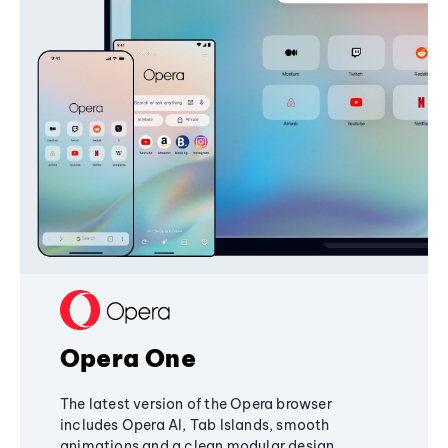
Opera One
The latest version of the Opera browser
includes Opera AI, Tab Islands, smooth
animations and a clean modular design,