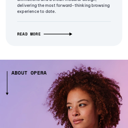
delivering the most forward-thinking browsing
experience to date.
READ MORE
ABOUT OPERA