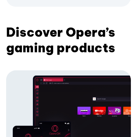
Discover Opera’s
gaming products