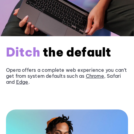
Ditch
the default
Opera offers a complete web experience you can’t
get from system defaults such as
Chrome
, Safari
and
Edge
.