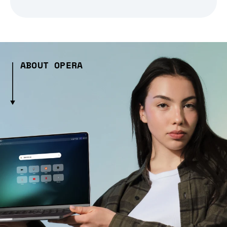
ABOUT OPERA