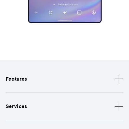
Features
Services