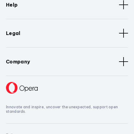
Help
Legal
Company
Innovate and inspire, uncover the unexpected, support open
standards.