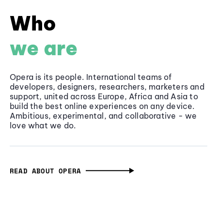
Who
we are
Opera is its people. International teams of
developers, designers, researchers, marketers and
support, united across Europe, Africa and Asia to
build the best online experiences on any device.
Ambitious, experimental, and collaborative - we
love what we do.
READ ABOUT OPERA