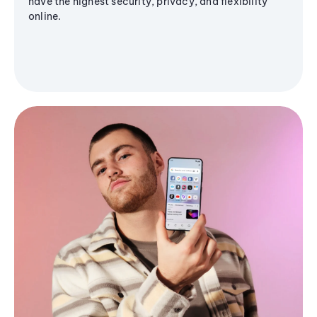
have the highest security, privacy, and flexibility
online.