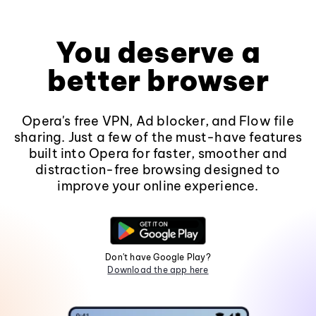
You deserve a
better browser
Opera's free VPN, Ad blocker, and Flow file
sharing. Just a few of the must-have features
built into Opera for faster, smoother and
distraction-free browsing designed to
improve your online experience.
Don't have Google Play?
Download the app here