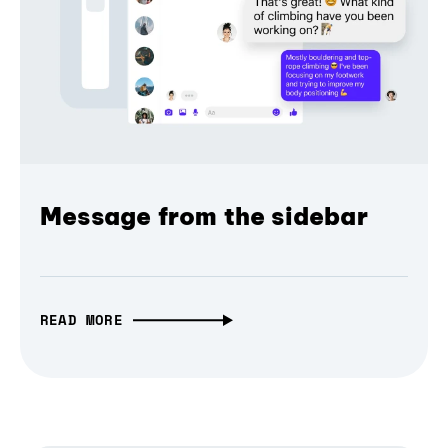
Message from the sidebar
READ MORE