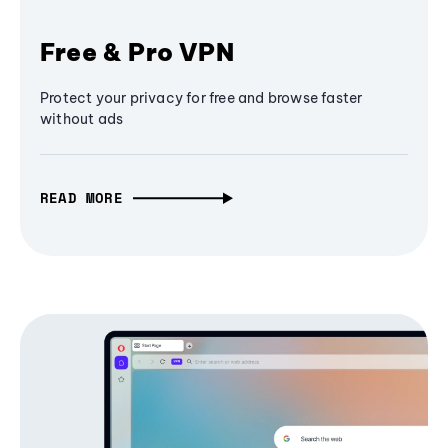
Free & Pro VPN
Protect your privacy for free and browse faster
without ads
READ MORE