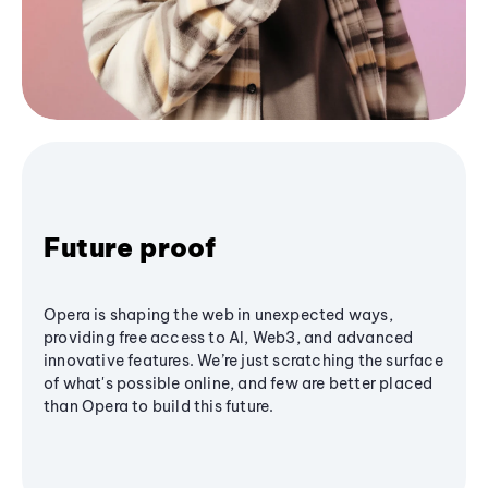
Future proof
Opera is shaping the web in unexpected ways,
providing free access to AI, Web3, and advanced
innovative features. We’re just scratching the surface
of what's possible online, and few are better placed
than Opera to build this future.