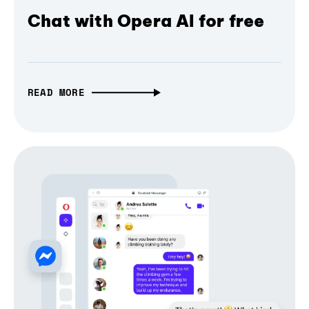
Chat with Opera AI for free
READ MORE