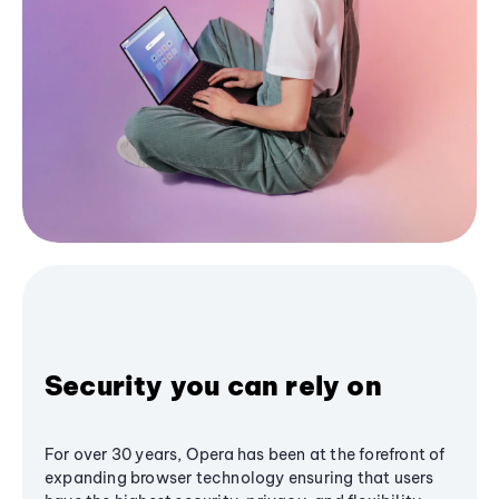
Security you can rely on
For over 30 years, Opera has been at the forefront of
expanding browser technology ensuring that users