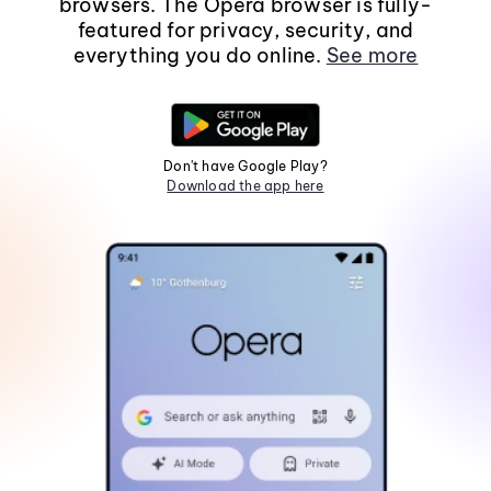
browsers. The Opera browser is fully-
featured for privacy, security, and
everything you do online.
See more
Don't have Google Play?
Download the app here