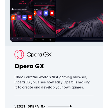
Opera GX
Check out the world's first gaming browser,
Opera GX, plus see how easy Opera is making
it to create and develop your own games.
VISIT OPERA GX