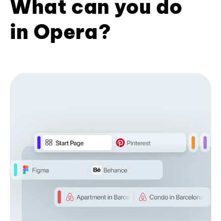
What can you do
in Opera?