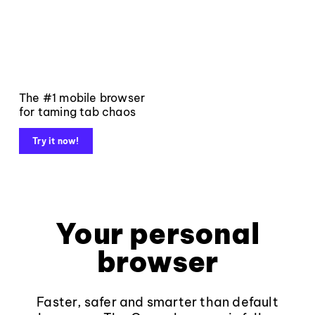
The #1 mobile browser
for taming tab chaos
Try it now!
Your personal
browser
Faster, safer and smarter than default