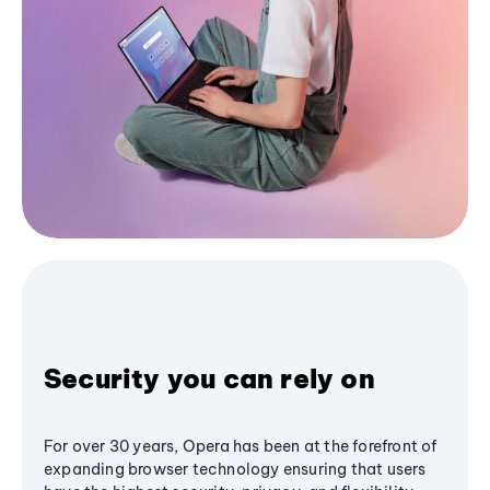
Security you can rely on
For over 30 years, Opera has been at the forefront of
expanding browser technology ensuring that users