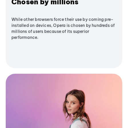
Chosen by millions
While other browsers force their use by coming pre-
installed on devices, Opera is chosen by hundreds of
millions of users because of its superior
performance.