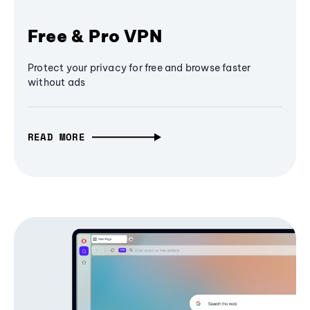
Free & Pro VPN
Protect your privacy for free and browse faster
without ads
READ MORE