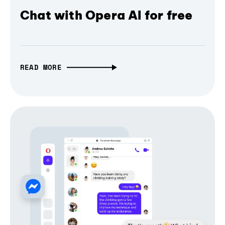
Chat with Opera AI for free
READ MORE