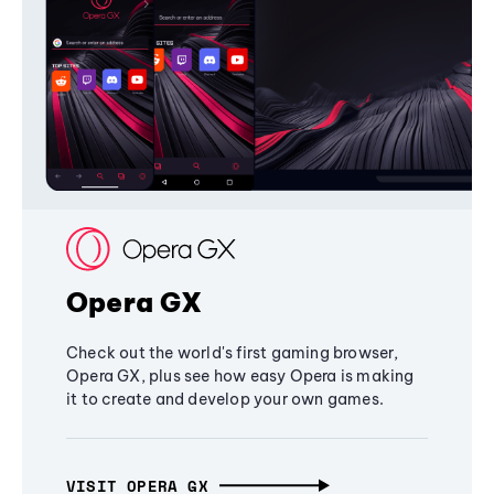
Opera GX
Check out the world's first gaming browser,
Opera GX, plus see how easy Opera is making
it to create and develop your own games.
VISIT OPERA GX