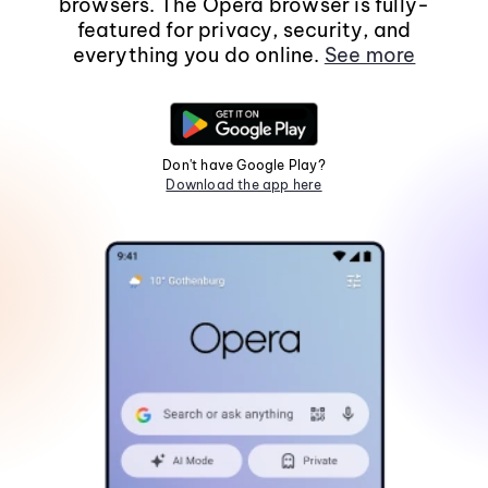
browsers. The Opera browser is fully-
featured for privacy, security, and
everything you do online.
See more
Don't have Google Play?
Download the app here