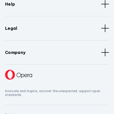
Help
Legal
Company
Innovate and inspire, uncover the unexpected, support open
standards.