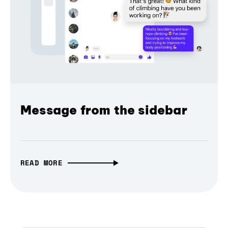
Message from the sidebar
READ MORE