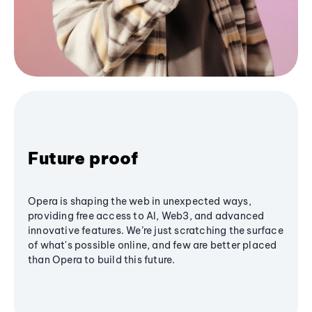
Future proof
Opera is shaping the web in unexpected ways,
providing free access to AI, Web3, and advanced
innovative features. We’re just scratching the surface
of what's possible online, and few are better placed
than Opera to build this future.