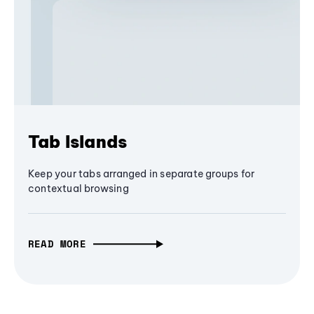
Tab Islands
Keep your tabs arranged in separate groups for
contextual browsing
READ MORE