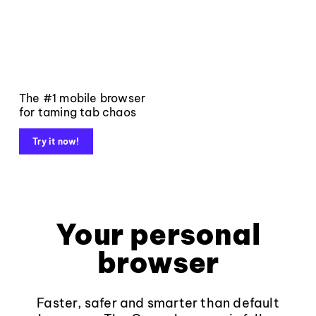
The #1 mobile browser
for taming tab chaos
Try it now!
Your personal
browser
Faster, safer and smarter than default