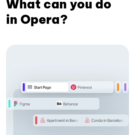
What can you do
in Opera?