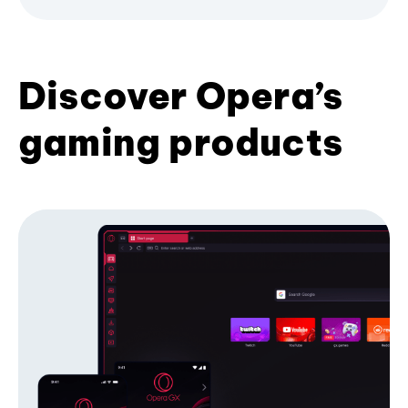
Discover Opera’s
gaming products