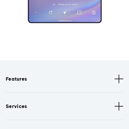
Features
Services