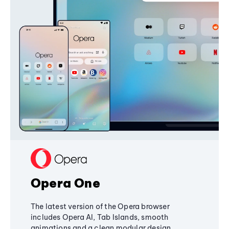
Opera One
The latest version of the Opera browser
includes Opera AI, Tab Islands, smooth
animations and a clean modular design,