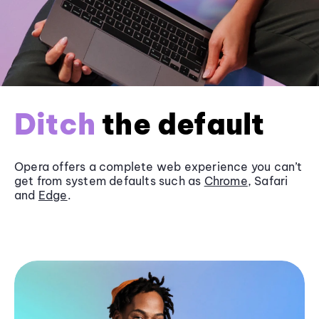
Ditch
the default
Opera offers a complete web experience you can’t
get from system defaults such as
Chrome
, Safari
and
Edge
.