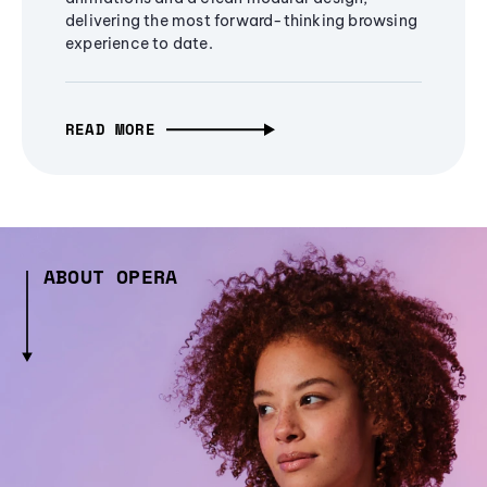
delivering the most forward-thinking browsing
experience to date.
READ MORE
ABOUT OPERA