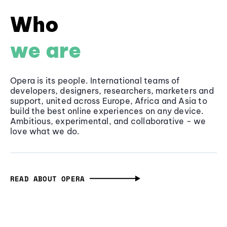
Who
we are
Opera is its people. International teams of
developers, designers, researchers, marketers and
support, united across Europe, Africa and Asia to
build the best online experiences on any device.
Ambitious, experimental, and collaborative - we
love what we do.
READ ABOUT OPERA