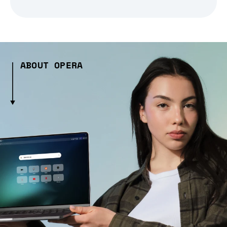
ABOUT OPERA