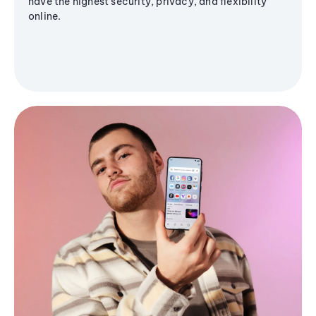
have the highest security, privacy, and flexibility
online.