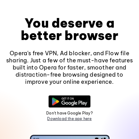
You deserve a
better browser
Opera's free VPN, Ad blocker, and Flow file
sharing. Just a few of the must-have features
built into Opera for faster, smoother and
distraction-free browsing designed to
improve your online experience.
Don't have Google Play?
Download the app here