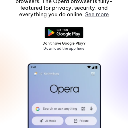
browsers. The Opera browser is fully-
featured for privacy, security, and
everything you do online.
See more
Don't have Google Play?
Download the app here