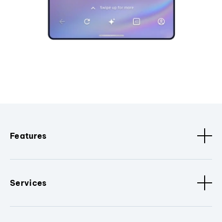
Features
Services