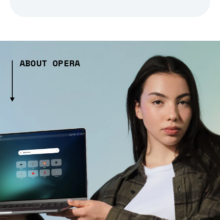
ABOUT OPERA