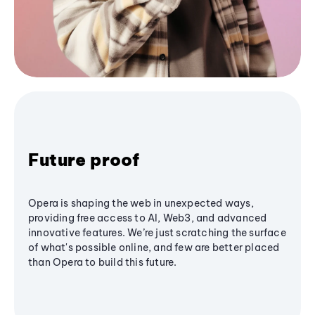
Future proof
Opera is shaping the web in unexpected ways,
providing free access to AI, Web3, and advanced
innovative features. We’re just scratching the surface
of what's possible online, and few are better placed
than Opera to build this future.