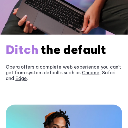
Ditch
the default
Opera offers a complete web experience you can’t
get from system defaults such as
Chrome
, Safari
and
Edge
.