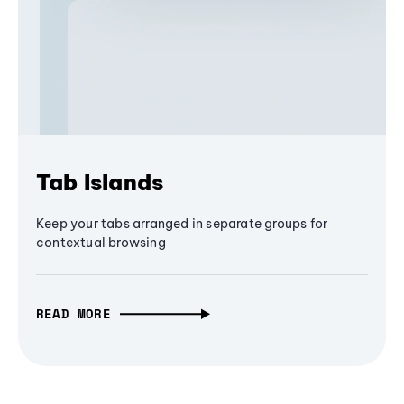
Tab Islands
Keep your tabs arranged in separate groups for
contextual browsing
READ MORE