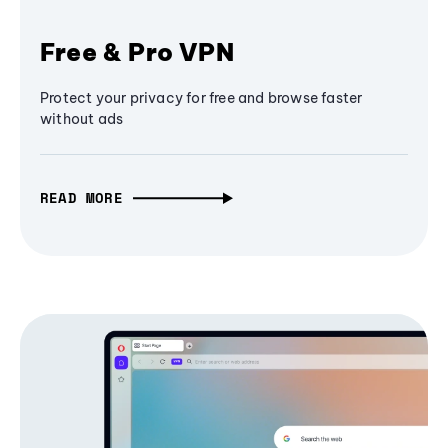
Free & Pro VPN
Protect your privacy for free and browse faster
without ads
READ MORE