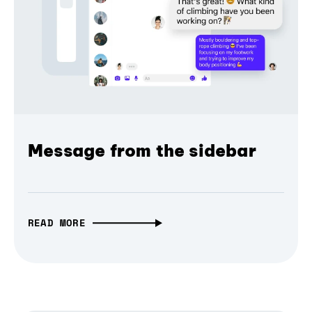
Message from the sidebar
READ MORE