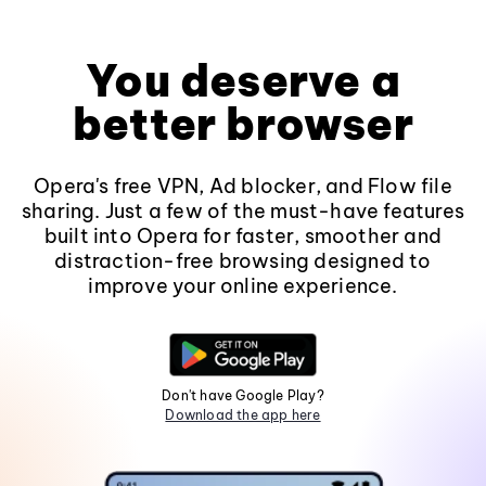
You deserve a
better browser
Opera's free VPN, Ad blocker, and Flow file
sharing. Just a few of the must-have features
built into Opera for faster, smoother and
distraction-free browsing designed to
improve your online experience.
Don't have Google Play?
Download the app here