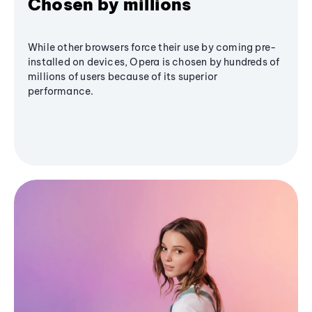
Chosen by millions
While other browsers force their use by coming pre-
installed on devices, Opera is chosen by hundreds of
millions of users because of its superior
performance.