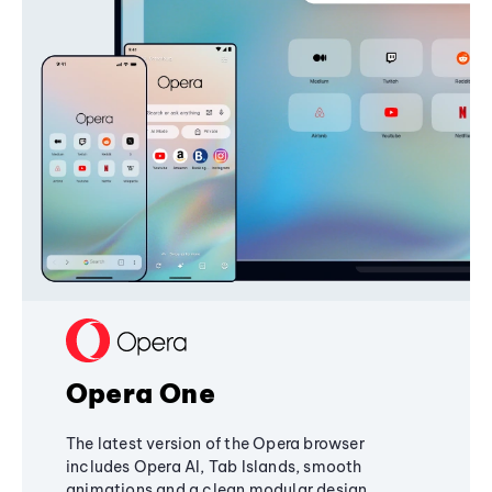
Opera One
The latest version of the Opera browser
includes Opera AI, Tab Islands, smooth
animations and a clean modular design,