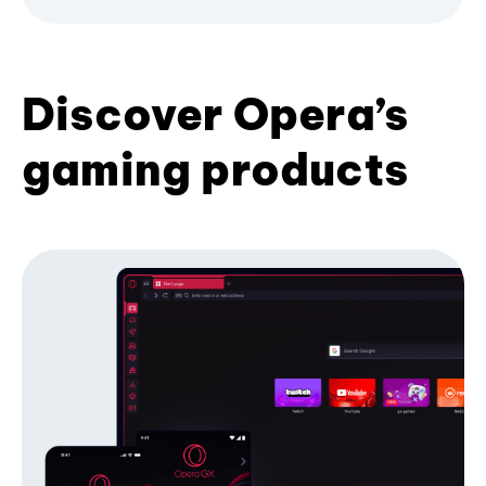
Discover Opera’s
gaming products