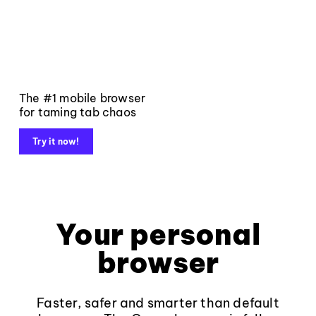
The #1 mobile browser
for taming tab chaos
Try it now!
Your personal
browser
Faster, safer and smarter than default