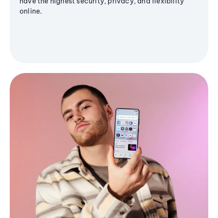
have the highest security, privacy, and flexibility
online.