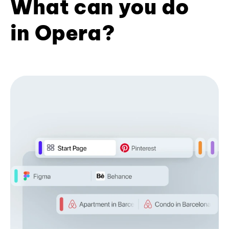
What can you do
in Opera?