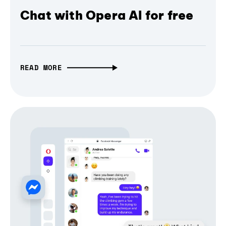
Chat with Opera AI for free
READ MORE