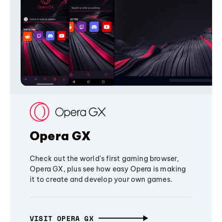
Opera GX
Check out the world's first gaming browser,
Opera GX, plus see how easy Opera is making
it to create and develop your own games.
VISIT OPERA GX