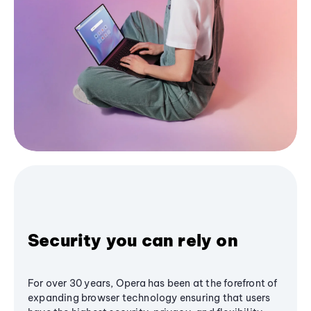
Security you can rely on
For over 30 years, Opera has been at the forefront of
expanding browser technology ensuring that users