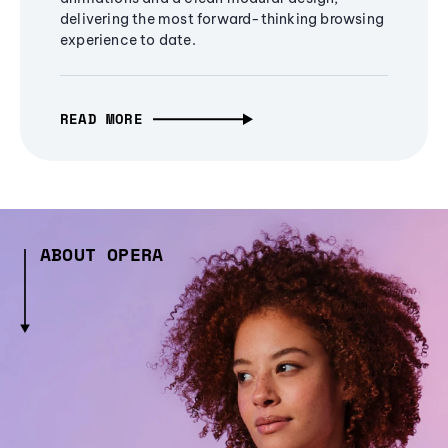
delivering the most forward-thinking browsing
experience to date.
READ MORE
ABOUT OPERA