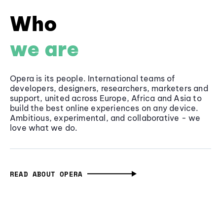
Who
we are
Opera is its people. International teams of
developers, designers, researchers, marketers and
support, united across Europe, Africa and Asia to
build the best online experiences on any device.
Ambitious, experimental, and collaborative - we
love what we do.
READ ABOUT OPERA