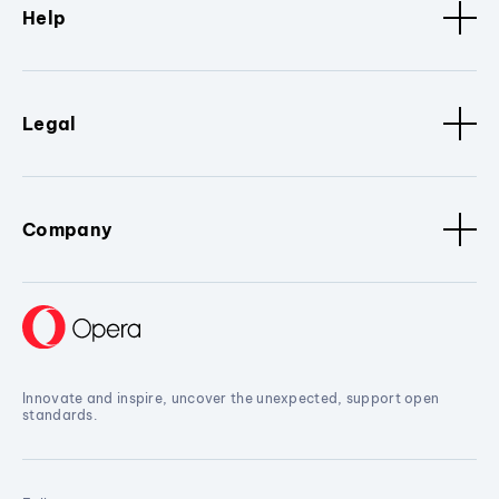
Help
Legal
Company
Innovate and inspire, uncover the unexpected, support open
standards.