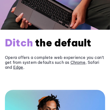
Ditch
the default
Opera offers a complete web experience you can’t
get from system defaults such as
Chrome
, Safari
and
Edge
.