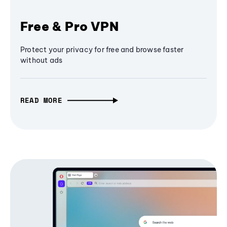
Free & Pro VPN
Protect your privacy for free and browse faster
without ads
READ MORE