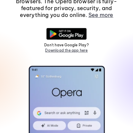
browsers. The Opera browser is fully-
featured for privacy, security, and
everything you do online.
See more
Don't have Google Play?
Download the app here