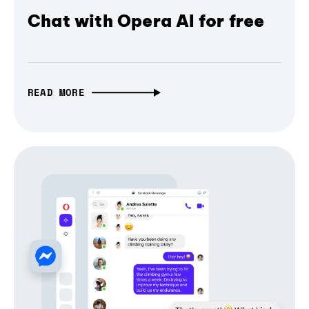
Chat with Opera AI for free
READ MORE