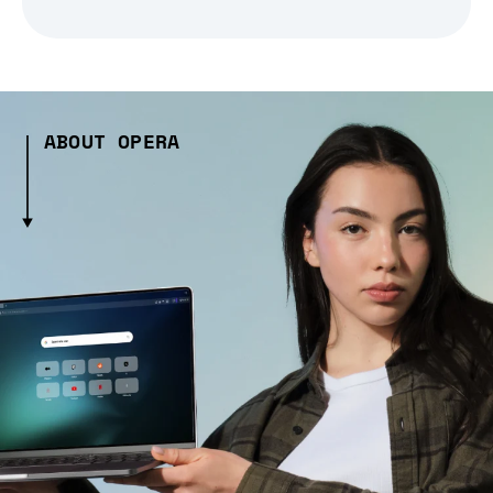
ABOUT OPERA