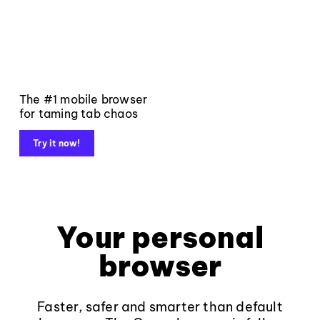
The #1 mobile browser
for taming tab chaos
Try it now!
Your personal
browser
Faster, safer and smarter than default