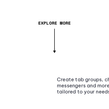
EXPLORE MORE
Create tab groups, ch
messengers and more,
tailored to your need