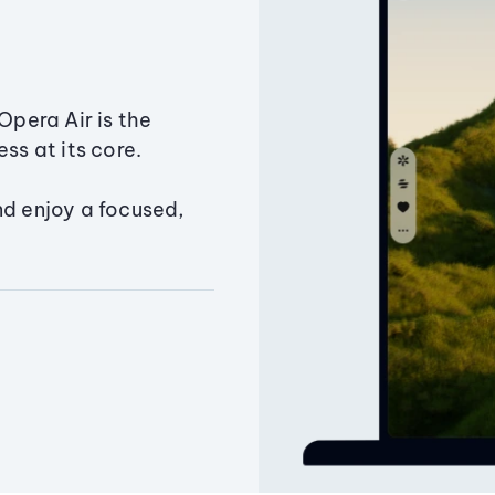
Opera Air is the
ss at its core.
nd enjoy a focused,