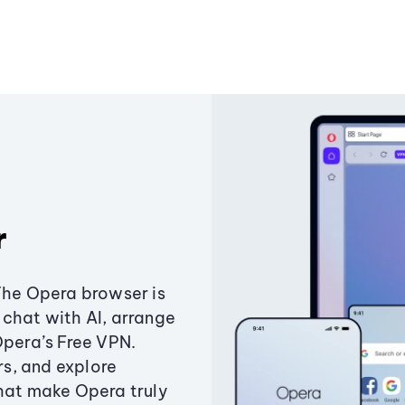
r
The Opera browser is
chat with AI, arrange
Opera’s Free VPN.
s, and explore
that make Opera truly