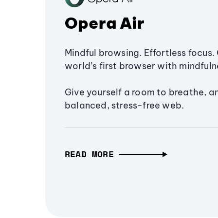
Opera Air
Mindful browsing. Effortless focus. 
world’s first browser with mindfulne
Give yourself a room to breathe, a
balanced, stress-free web.
READ MORE