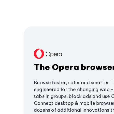
The Opera browse
Browse faster, safer and smarter. 
engineered for the changing web - 
tabs in groups, block ads and use 
Connect desktop & mobile browser
dozens of additional innovations 