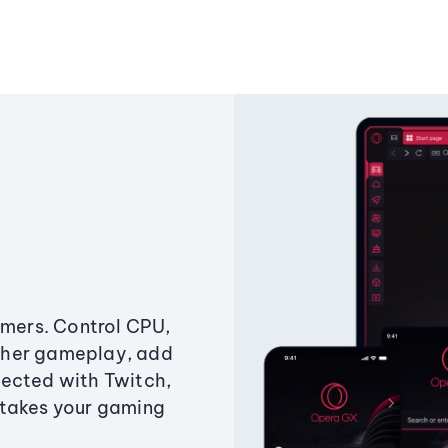
amers. Control CPU,
ther gameplay, add
ected with Twitch,
 takes your gaming