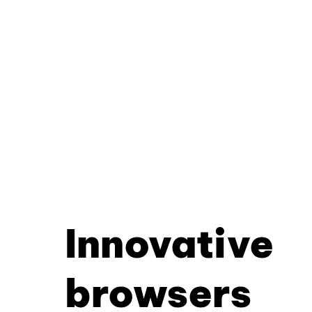
Innovative
browsers