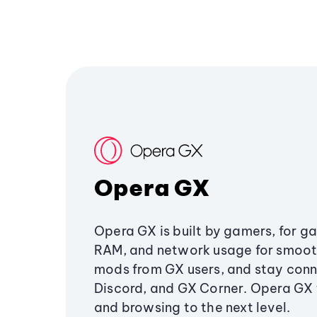
Opera GX
Opera GX is built by gamers, for g
RAM, and network usage for smoo
mods from GX users, and stay conn
Discord, and GX Corner. Opera GX
and browsing to the next level.