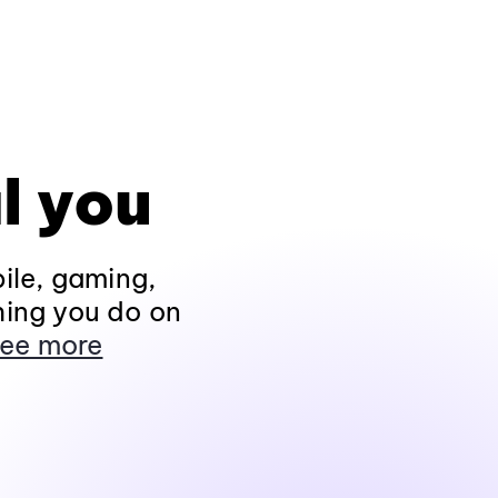
l you
ile, gaming,
hing you do on
ee more