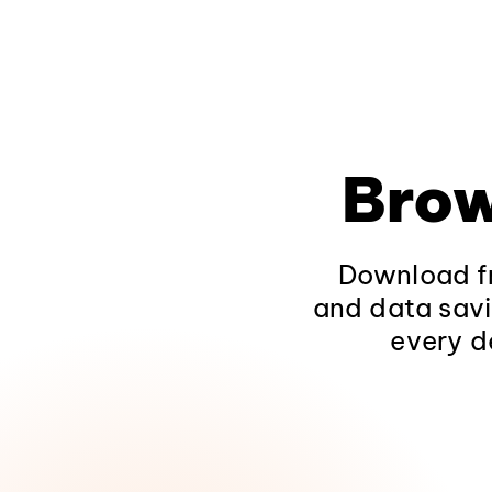
Brow
Download fr
and data savi
every d