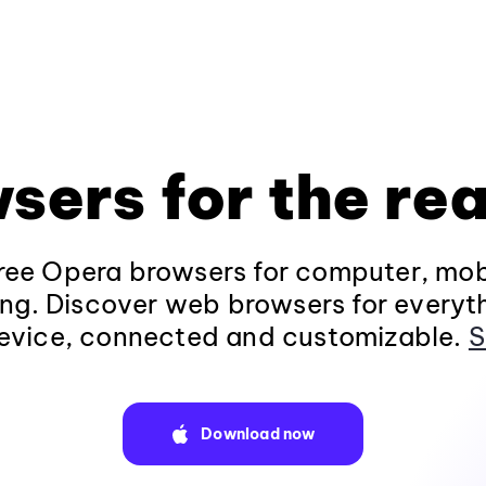
sers for the rea
ee Opera browsers for computer, mob
ng. Discover web browsers for everyt
evice, connected and customizable.
S
Download now