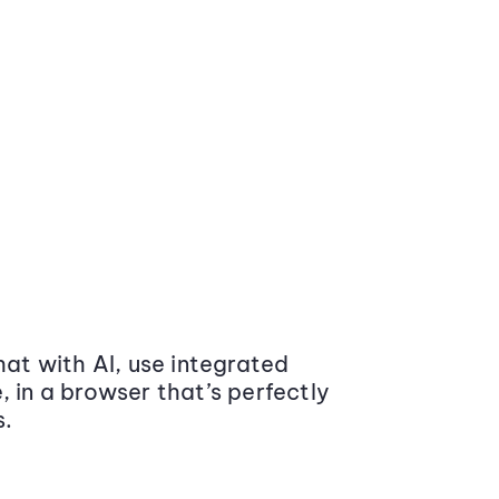
at with AI, use integrated
 in a browser that’s perfectly
s.