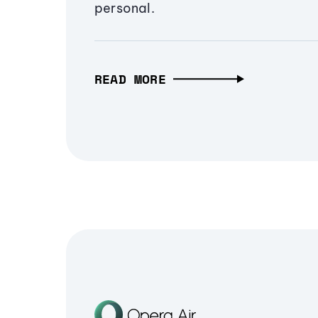
personal.
READ MORE