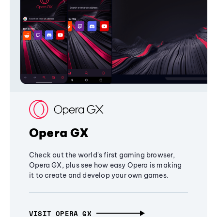
Opera GX
Check out the world's first gaming browser,
Opera GX, plus see how easy Opera is making
it to create and develop your own games.
VISIT OPERA GX