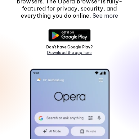
browsers. The Opera browser is fully-
featured for privacy, security, and
everything you do online.
See more
Don't have Google Play?
Download the app here