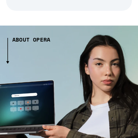
ABOUT OPERA