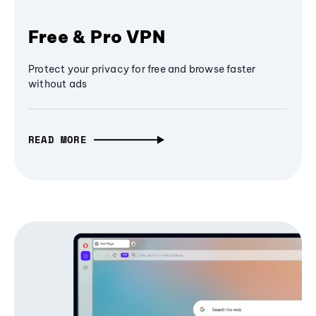
Free & Pro VPN
Protect your privacy for free and browse faster
without ads
READ MORE