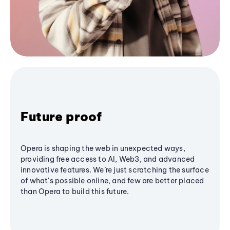
Future proof
Opera is shaping the web in unexpected ways,
providing free access to AI, Web3, and advanced
innovative features. We’re just scratching the surface
of what's possible online, and few are better placed
than Opera to build this future.