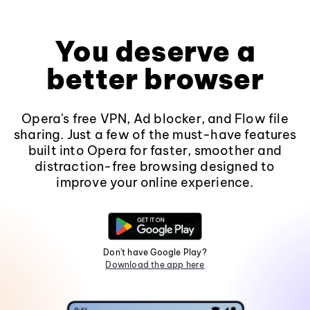
You deserve a
better browser
Opera's free VPN, Ad blocker, and Flow file
sharing. Just a few of the must-have features
built into Opera for faster, smoother and
distraction-free browsing designed to
improve your online experience.
Don't have Google Play?
Download the app here