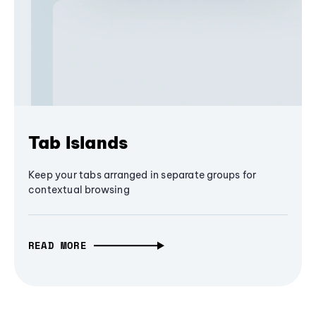
Tab Islands
Keep your tabs arranged in separate groups for
contextual browsing
READ MORE