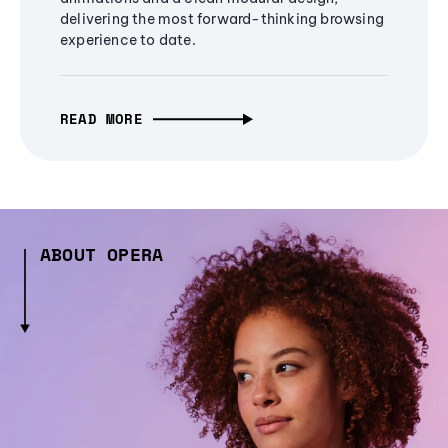
delivering the most forward-thinking browsing
experience to date.
READ MORE
ABOUT OPERA