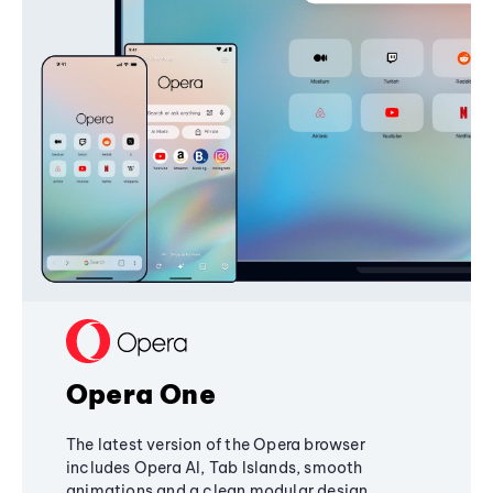
Opera One
The latest version of the Opera browser
includes Opera AI, Tab Islands, smooth
animations and a clean modular design,