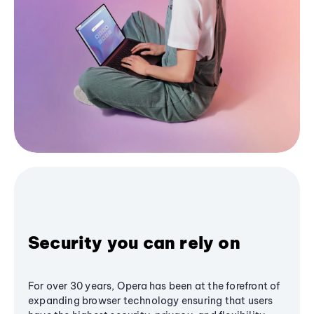
Security you can rely on
For over 30 years, Opera has been at the forefront of
expanding browser technology ensuring that users