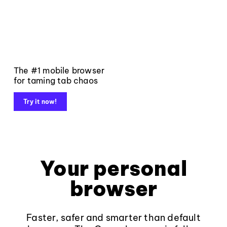
The #1 mobile browser
for taming tab chaos
Try it now!
Your personal
browser
Faster, safer and smarter than default