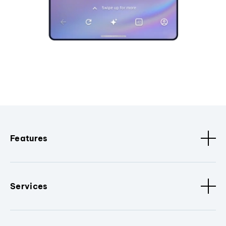
Features
Services