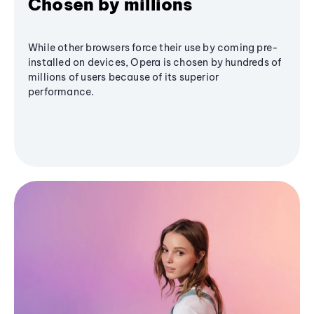
Chosen by millions
While other browsers force their use by coming pre-
installed on devices, Opera is chosen by hundreds of
millions of users because of its superior
performance.