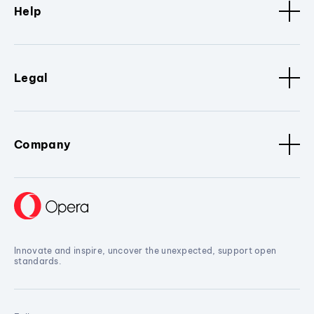
Help
Legal
Company
Innovate and inspire, uncover the unexpected, support open
standards.