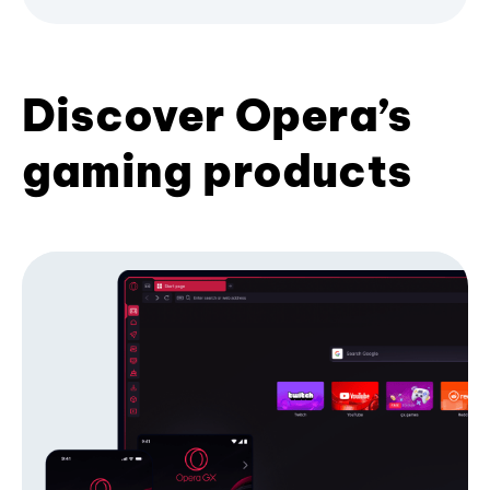
Discover Opera’s
gaming products