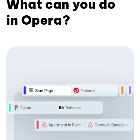
What can you do
in Opera?