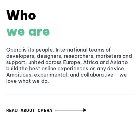
Who
we are
Opera is its people. International teams of
developers, designers, researchers, marketers and
support, united across Europe, Africa and Asia to
build the best online experiences on any device.
Ambitious, experimental, and collaborative - we
love what we do.
READ ABOUT OPERA