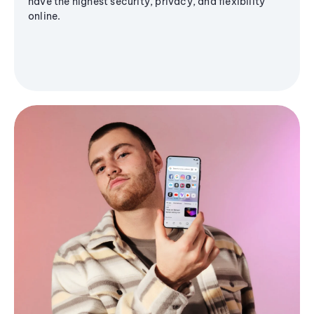
have the highest security, privacy, and flexibility
online.