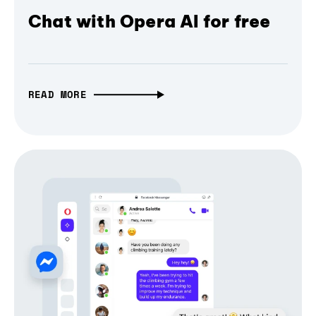
Chat with Opera AI for free
READ MORE