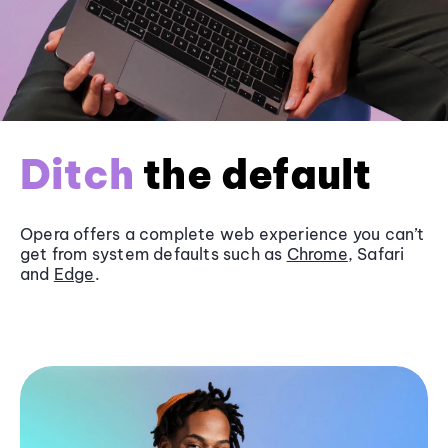
Ditch
the default
Opera offers a complete web experience you can’t
get from system defaults such as
Chrome
, Safari
and
Edge
.