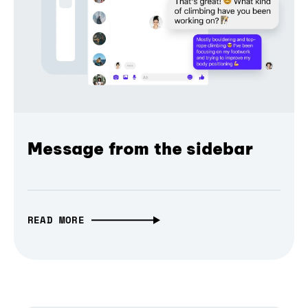
Message from the sidebar
READ MORE