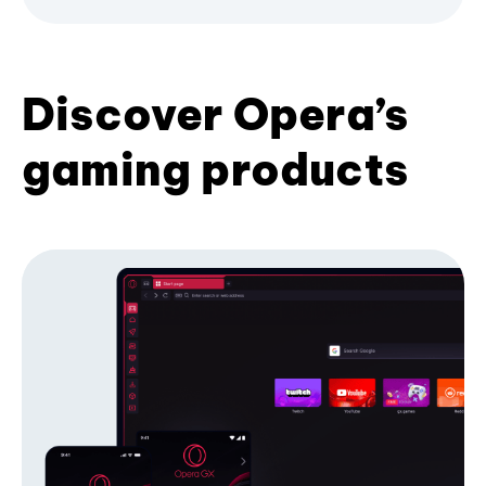
Discover Opera’s
gaming products