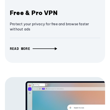
Free & Pro VPN
Protect your privacy for free and browse faster
without ads
READ MORE