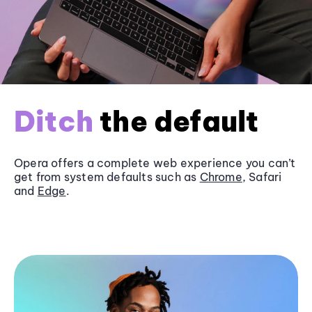
Ditch
the default
Opera offers a complete web experience you can’t
get from system defaults such as
Chrome
, Safari
and
Edge
.