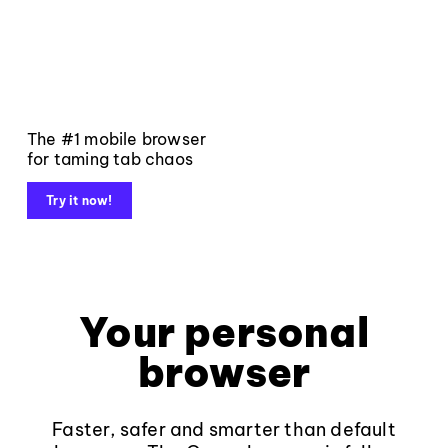
The #1 mobile browser
for taming tab chaos
Try it now!
Your personal
browser
Faster, safer and smarter than default