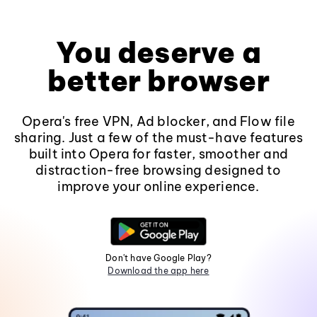
You deserve a
better browser
Opera's free VPN, Ad blocker, and Flow file
sharing. Just a few of the must-have features
built into Opera for faster, smoother and
distraction-free browsing designed to
improve your online experience.
Don't have Google Play?
Download the app here