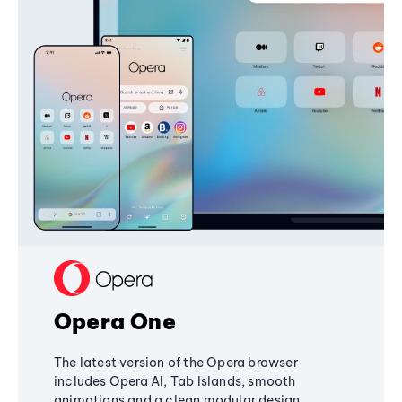
Opera One
The latest version of the Opera browser
includes Opera AI, Tab Islands, smooth
animations and a clean modular design,