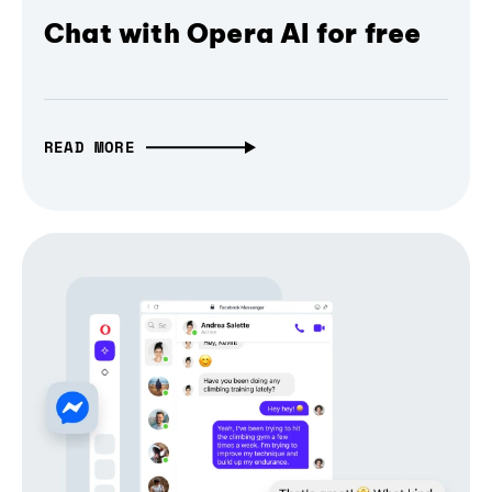
Chat with Opera AI for free
READ MORE