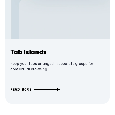
Tab Islands
Keep your tabs arranged in separate groups for
contextual browsing
READ MORE