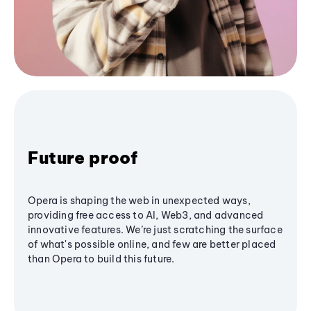
Future proof
Opera is shaping the web in unexpected ways,
providing free access to AI, Web3, and advanced
innovative features. We’re just scratching the surface
of what's possible online, and few are better placed
than Opera to build this future.