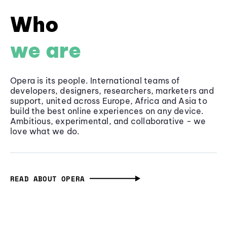
Who
we are
Opera is its people. International teams of
developers, designers, researchers, marketers and
support, united across Europe, Africa and Asia to
build the best online experiences on any device.
Ambitious, experimental, and collaborative - we
love what we do.
READ ABOUT OPERA