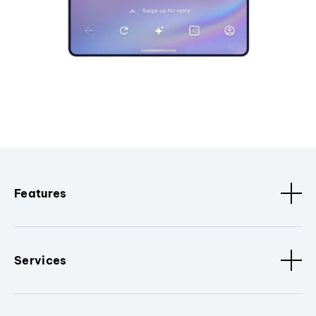
Features
Services