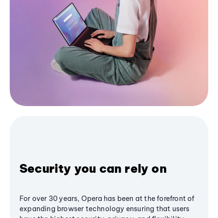
Security you can rely on
For over 30 years, Opera has been at the forefront of
expanding browser technology ensuring that users