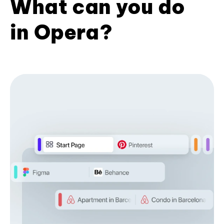
What can you do
in Opera?