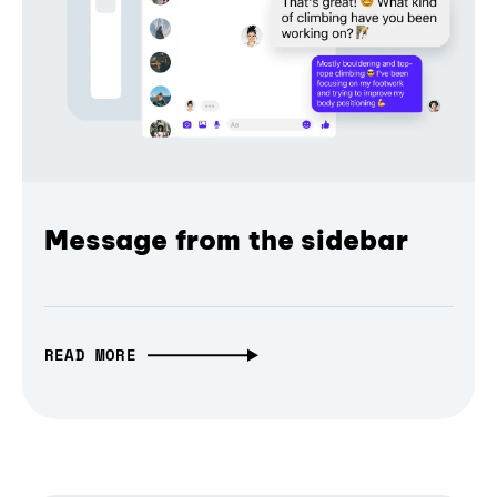
Message from the sidebar
READ MORE