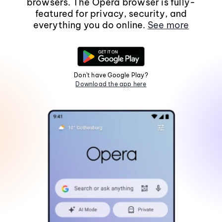
browsers. The Opera browser is fully-
featured for privacy, security, and
everything you do online.
See more
Don't have Google Play?
Download the app here