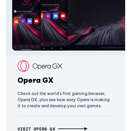
Opera GX
Check out the world's first gaming browser,
Opera GX, plus see how easy Opera is making
it to create and develop your own games.
VISIT OPERA GX