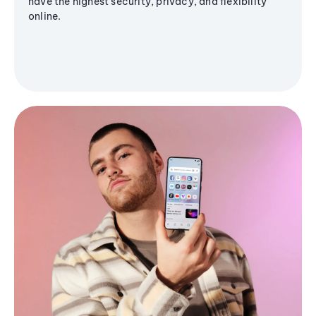
have the highest security, privacy, and flexibility
online.