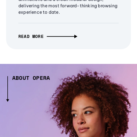
delivering the most forward-thinking browsing
experience to date.
READ MORE
ABOUT OPERA