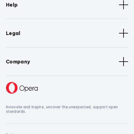
Help
Legal
Company
Innovate and inspire, uncover the unexpected, support open
standards.