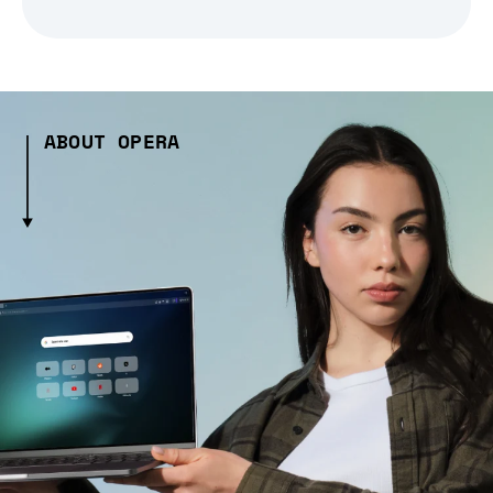
ABOUT OPERA