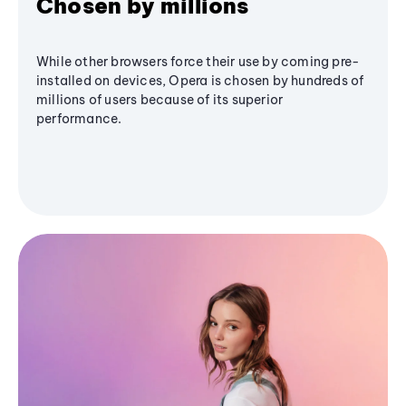
Chosen by millions
While other browsers force their use by coming pre-
installed on devices, Opera is chosen by hundreds of
millions of users because of its superior
performance.