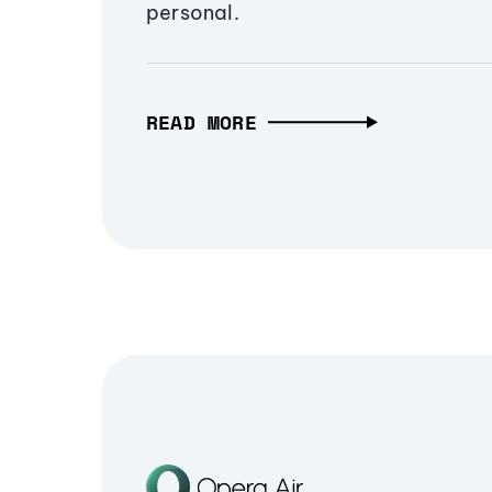
personal.
READ MORE