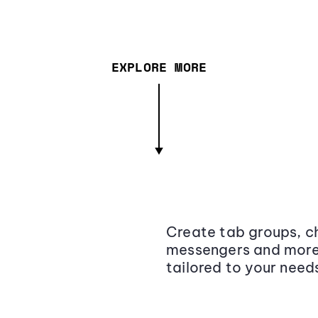
EXPLORE MORE
Create tab groups, ch
messengers and more,
tailored to your need