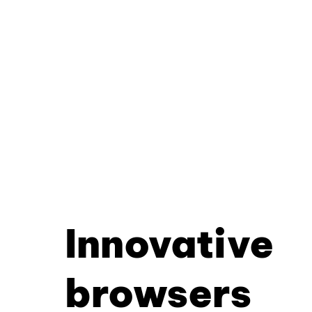
Innovative
browsers