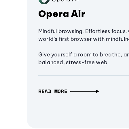
Opera Air
Mindful browsing. Effortless focus. 
world’s first browser with mindfulne
Give yourself a room to breathe, a
balanced, stress-free web.
READ MORE