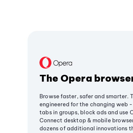
The Opera browse
Browse faster, safer and smarter. 
engineered for the changing web - 
tabs in groups, block ads and use 
Connect desktop & mobile browser
dozens of additional innovations 