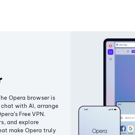
r
The Opera browser is
chat with AI, arrange
Opera’s Free VPN.
s, and explore
that make Opera truly