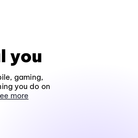
l you
ile, gaming,
hing you do on
ee more