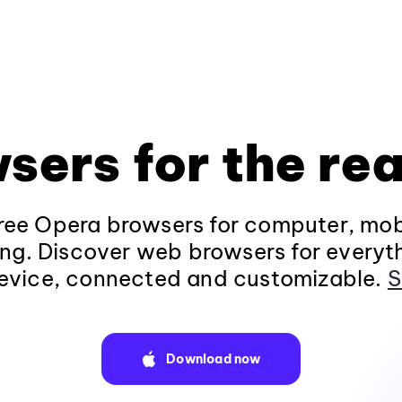
sers for the rea
ee Opera browsers for computer, mob
ng. Discover web browsers for everyt
evice, connected and customizable.
S
Download now