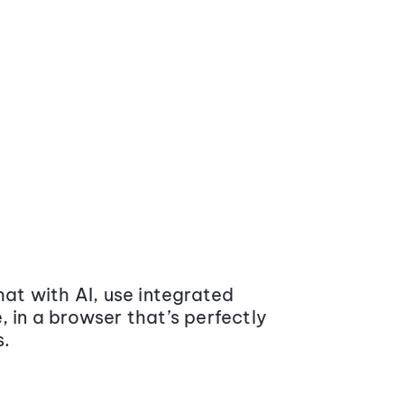
at with AI, use integrated
 in a browser that’s perfectly
s.