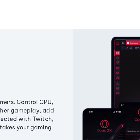
amers. Control CPU,
ther gameplay, add
ected with Twitch,
 takes your gaming