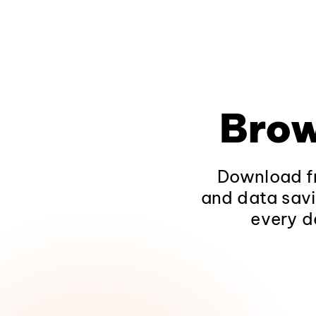
Brow
Download fr
and data savi
every d