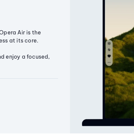
Opera Air is the
ss at its core.
nd enjoy a focused,