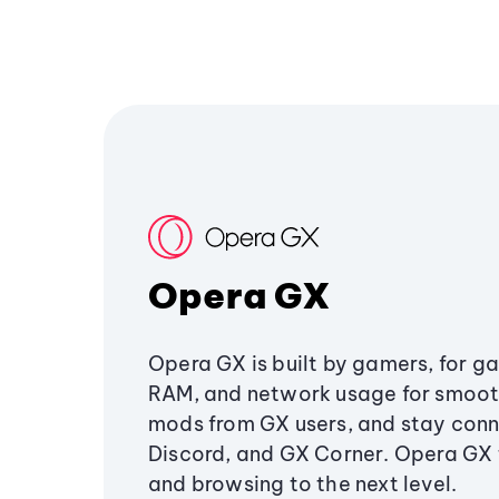
Opera GX
Opera GX is built by gamers, for g
RAM, and network usage for smoo
mods from GX users, and stay conn
Discord, and GX Corner. Opera GX
and browsing to the next level.