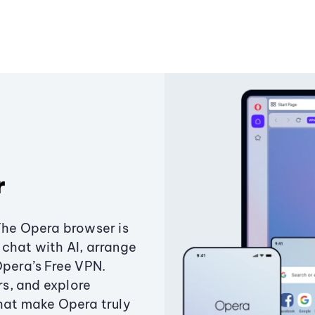
r
The Opera browser is
chat with AI, arrange
Opera’s Free VPN.
s, and explore
that make Opera truly