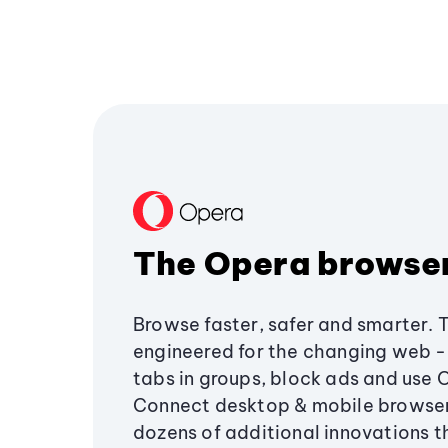
The Opera browse
Browse faster, safer and smarter. 
engineered for the changing web - 
tabs in groups, block ads and use 
Connect desktop & mobile browser
dozens of additional innovations 