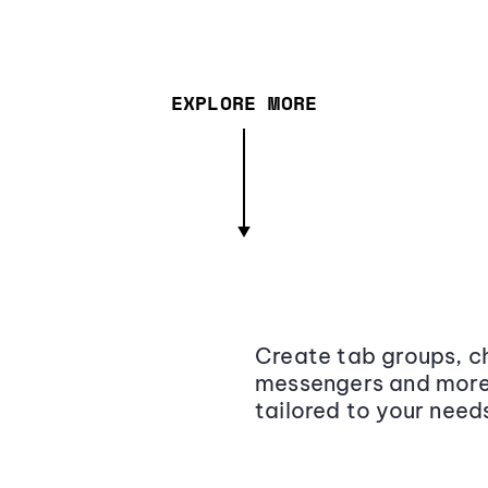
EXPLORE MORE
Create tab groups, ch
messengers and more,
tailored to your need