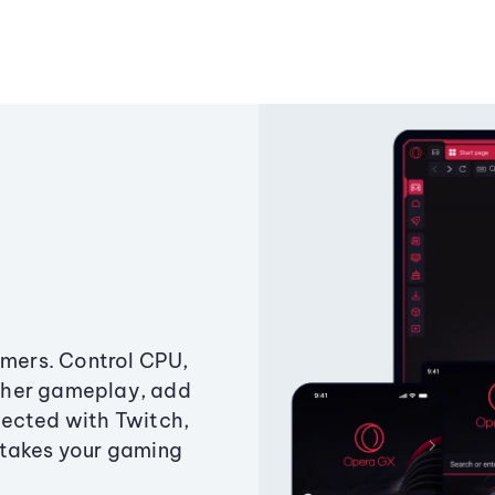
amers. Control CPU,
ther gameplay, add
ected with Twitch,
 takes your gaming