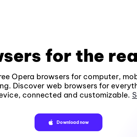
sers for the rea
ee Opera browsers for computer, mob
ng. Discover web browsers for everyt
evice, connected and customizable.
S
Download now