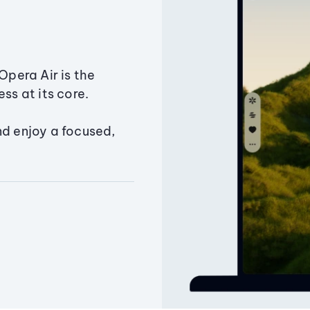
Opera Air is the
ss at its core.
nd enjoy a focused,