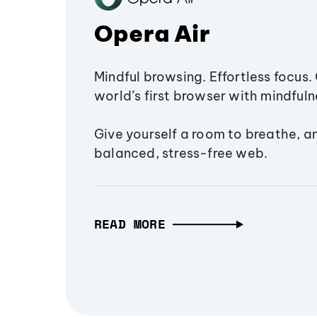
Opera Air
Mindful browsing. Effortless focus. 
world’s first browser with mindfulne
Give yourself a room to breathe, a
balanced, stress-free web.
READ MORE