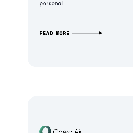
personal.
READ MORE