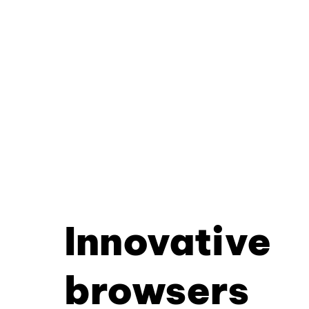
Innovative
browsers