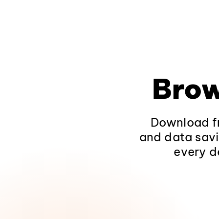
Brow
Download fr
and data savi
every d