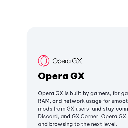
Opera GX
Opera GX is built by gamers, for g
RAM, and network usage for smoo
mods from GX users, and stay conn
Discord, and GX Corner. Opera GX
and browsing to the next level.