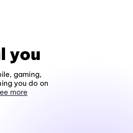
l you
ile, gaming,
hing you do on
ee more