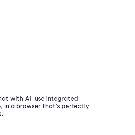
at with AI, use integrated
 in a browser that’s perfectly
s.