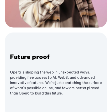
Future proof
Opera is shaping the web in unexpected ways,
providing free access to AI, Web3, and advanced
innovative features. We’re just scratching the surface
of what's possible online, and few are better placed
than Opera to build this future.