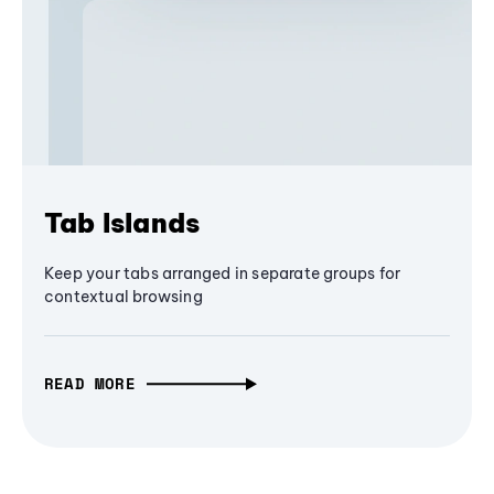
Tab Islands
Keep your tabs arranged in separate groups for
contextual browsing
READ MORE