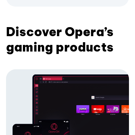
Discover Opera’s
gaming products