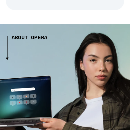
ABOUT OPERA