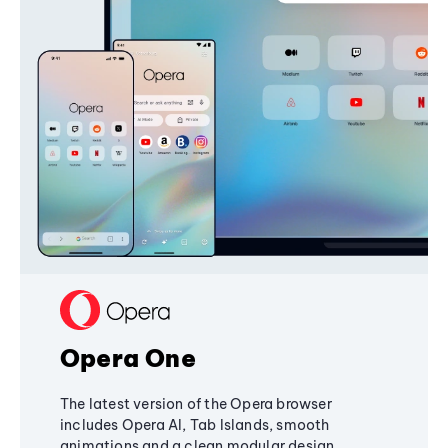
Opera One
The latest version of the Opera browser
includes Opera AI, Tab Islands, smooth
animations and a clean modular design,