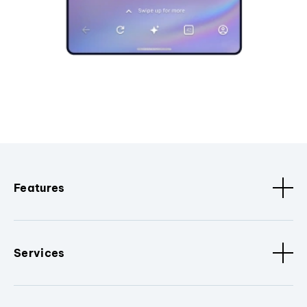
Features
Services