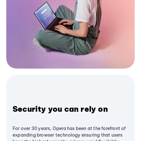
Security you can rely on
For over 30 years, Opera has been at the forefront of
expanding browser technology ensuring that users