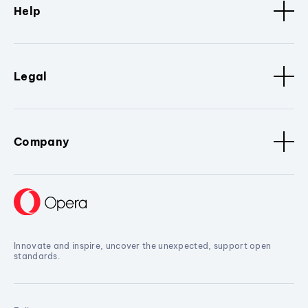
Help
Legal
Company
Innovate and inspire, uncover the unexpected, support open
standards.