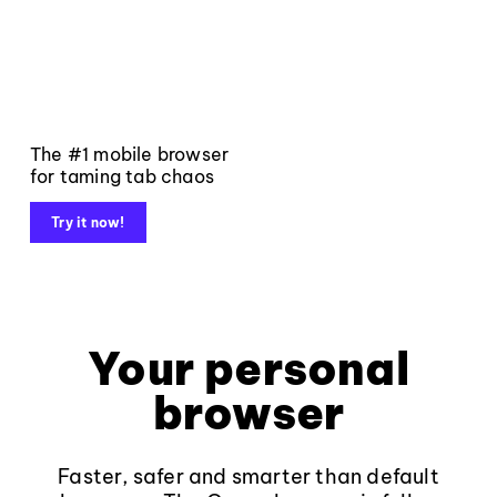
The #1 mobile browser
for taming tab chaos
Try it now!
Your personal
browser
Faster, safer and smarter than default