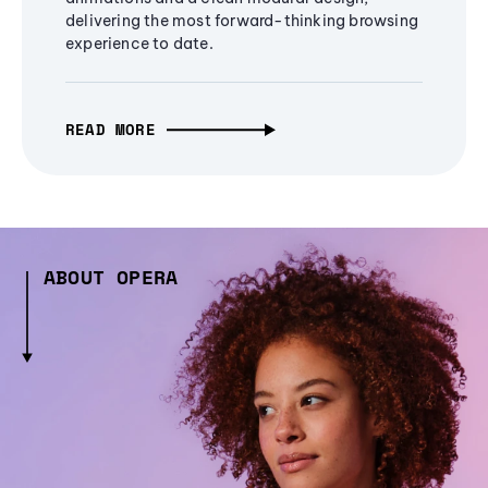
delivering the most forward-thinking browsing
experience to date.
READ MORE
ABOUT OPERA