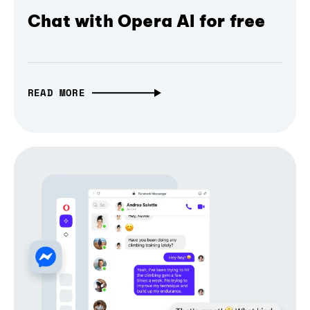
Chat with Opera AI for free
READ MORE