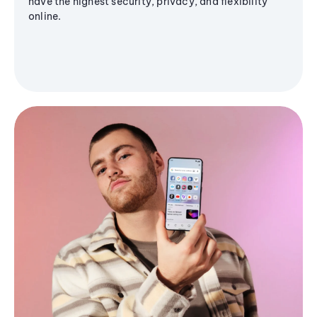
have the highest security, privacy, and flexibility
online.