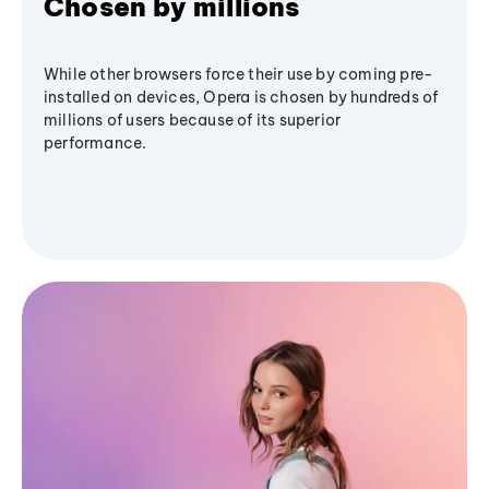
Chosen by millions
While other browsers force their use by coming pre-
installed on devices, Opera is chosen by hundreds of
millions of users because of its superior
performance.