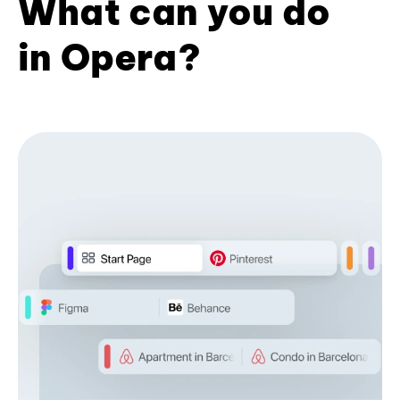
What can you do
in Opera?