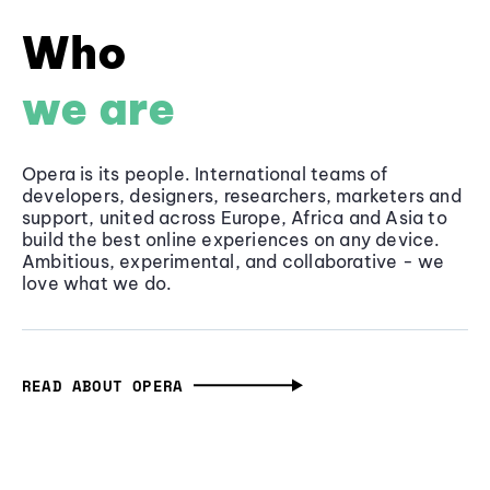
Who
we are
Opera is its people. International teams of
developers, designers, researchers, marketers and
support, united across Europe, Africa and Asia to
build the best online experiences on any device.
Ambitious, experimental, and collaborative - we
love what we do.
READ ABOUT OPERA