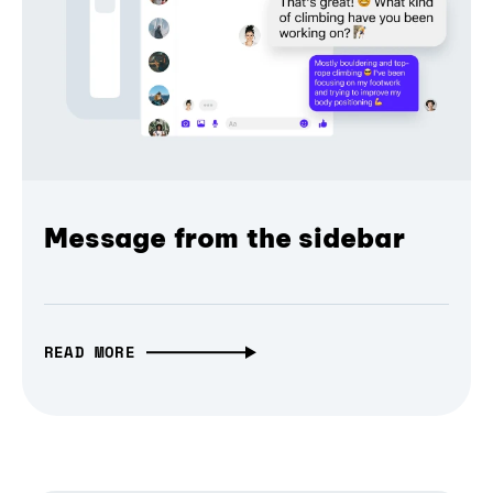
Message from the sidebar
READ MORE