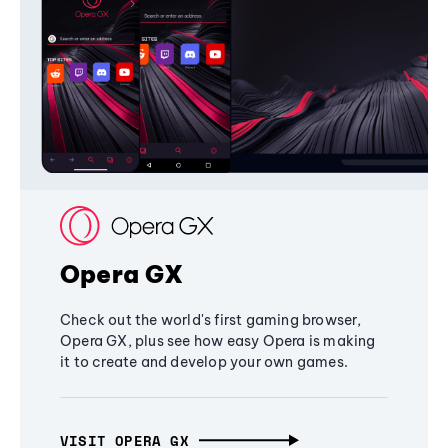
Opera GX
Check out the world's first gaming browser,
Opera GX, plus see how easy Opera is making
it to create and develop your own games.
VISIT OPERA GX