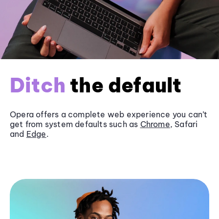
Ditch
the default
Opera offers a complete web experience you can’t
get from system defaults such as
Chrome
, Safari
and
Edge
.