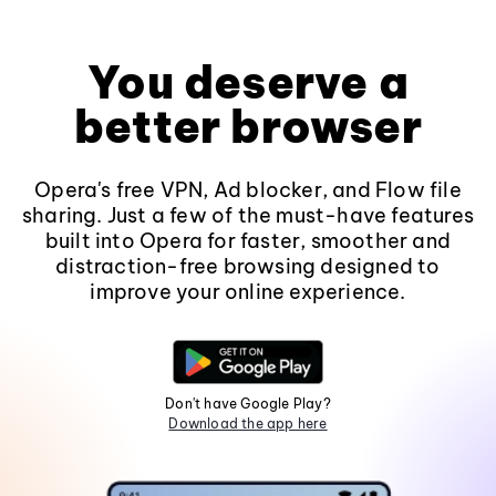
You deserve a
better browser
Opera's free VPN, Ad blocker, and Flow file
sharing. Just a few of the must-have features
built into Opera for faster, smoother and
distraction-free browsing designed to
improve your online experience.
Don't have Google Play?
Download the app here