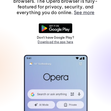
browsers. The Opera browser is fully-
featured for privacy, security, and
everything you do online.
See more
Don't have Google Play?
Download the app here