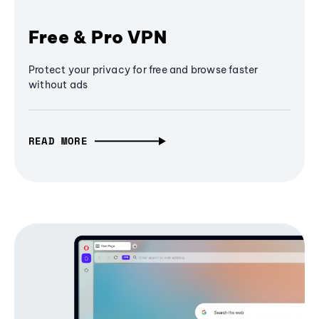
Free & Pro VPN
Protect your privacy for free and browse faster
without ads
READ MORE