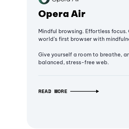
Opera Air
Mindful browsing. Effortless focus. 
world’s first browser with mindfulne
Give yourself a room to breathe, a
balanced, stress-free web.
READ MORE