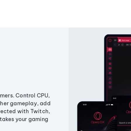
amers. Control CPU,
ther gameplay, add
ected with Twitch,
 takes your gaming