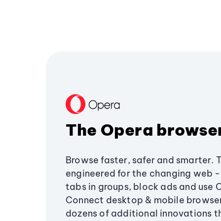
The Opera browse
Browse faster, safer and smarter. 
engineered for the changing web - 
tabs in groups, block ads and use 
Connect desktop & mobile browser
dozens of additional innovations 