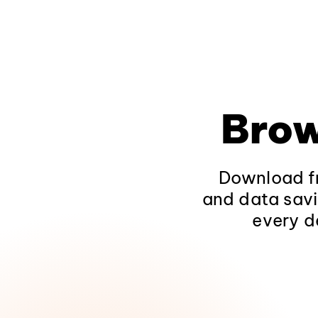
Brow
Download fr
and data savi
every d