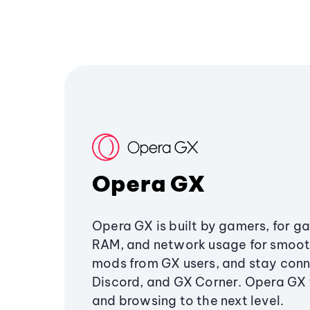
Opera GX
Opera GX is built by gamers, for g
RAM, and network usage for smoo
mods from GX users, and stay conn
Discord, and GX Corner. Opera GX
and browsing to the next level.