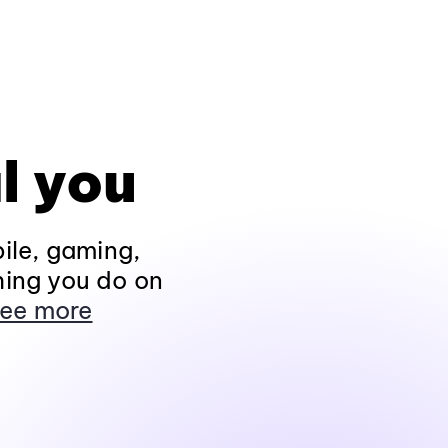
l you
ile, gaming,
hing you do on
ee more