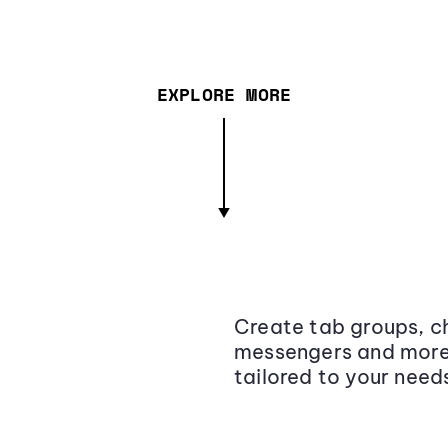
EXPLORE MORE
Create tab groups, ch
messengers and more,
tailored to your need