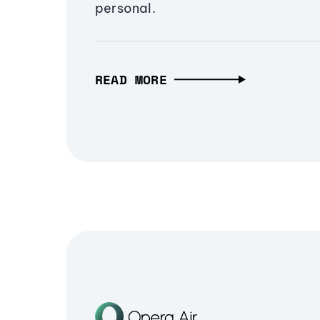
personal.
READ MORE