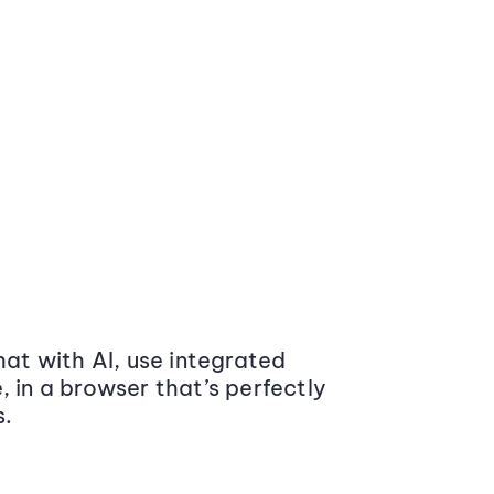
at with AI, use integrated
 in a browser that’s perfectly
s.