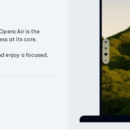
Opera Air is the
ss at its core.
nd enjoy a focused,