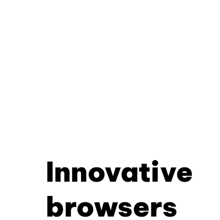
Innovative
browsers