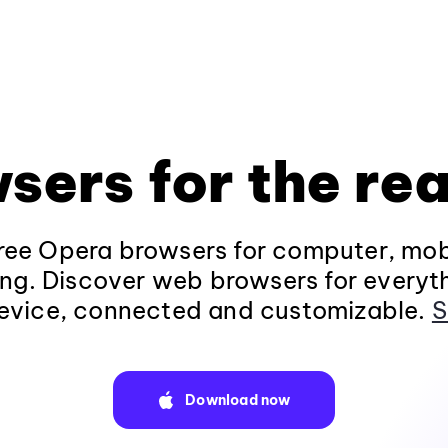
sers for the rea
ee Opera browsers for computer, mob
ng. Discover web browsers for everyt
evice, connected and customizable.
S
Download now