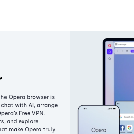
r
The Opera browser is
chat with AI, arrange
Opera’s Free VPN.
s, and explore
that make Opera truly