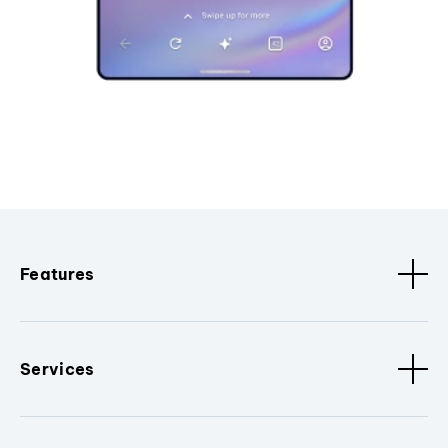
Features
Services