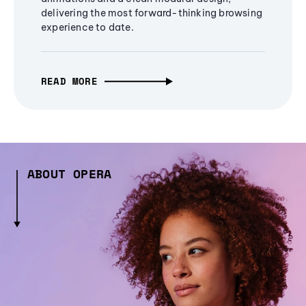
delivering the most forward-thinking browsing
experience to date.
READ MORE
ABOUT OPERA