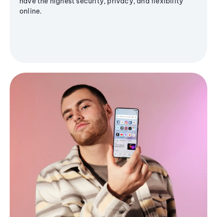
have the highest security, privacy, and flexibility
online.