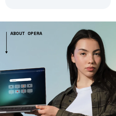
ABOUT OPERA