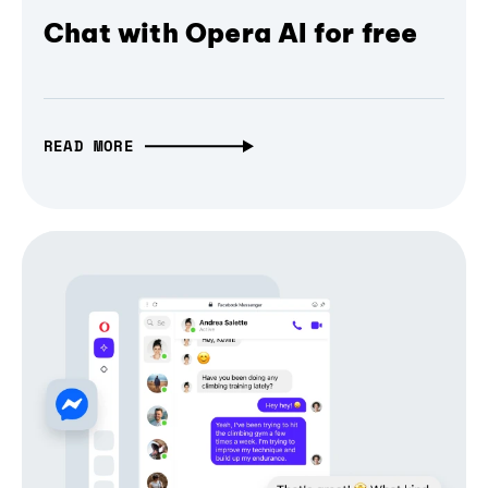
Chat with Opera AI for free
READ MORE