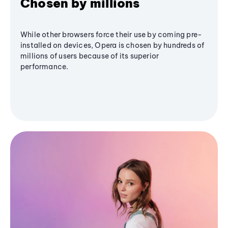
Chosen by millions
While other browsers force their use by coming pre-
installed on devices, Opera is chosen by hundreds of
millions of users because of its superior
performance.