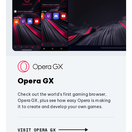
Opera GX
Check out the world's first gaming browser,
Opera GX, plus see how easy Opera is making
it to create and develop your own games.
VISIT OPERA GX