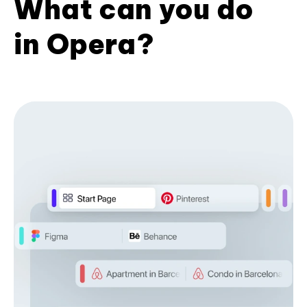
What can you do
in Opera?