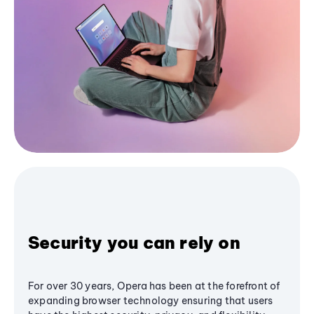
Security you can rely on
For over 30 years, Opera has been at the forefront of
expanding browser technology ensuring that users