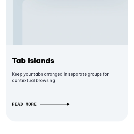
Tab Islands
Keep your tabs arranged in separate groups for
contextual browsing
READ MORE