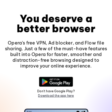
You deserve a
better browser
Opera's free VPN, Ad blocker, and Flow file
sharing. Just a few of the must-have features
built into Opera for faster, smoother and
distraction-free browsing designed to
improve your online experience.
Don't have Google Play?
Download the app here