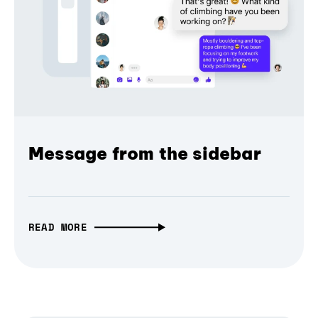
Message from the sidebar
READ MORE