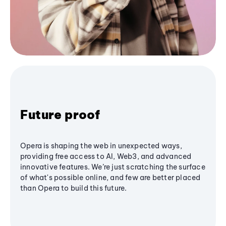
Future proof
Opera is shaping the web in unexpected ways,
providing free access to AI, Web3, and advanced
innovative features. We’re just scratching the surface
of what's possible online, and few are better placed
than Opera to build this future.