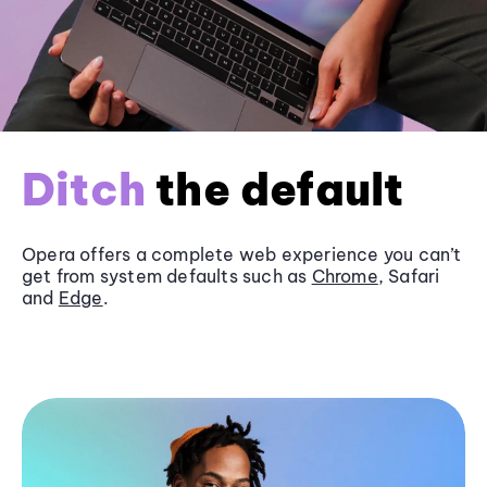
Ditch
the default
Opera offers a complete web experience you can’t
get from system defaults such as
Chrome
, Safari
and
Edge
.