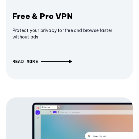
Free & Pro VPN
Protect your privacy for free and browse faster
without ads
READ MORE