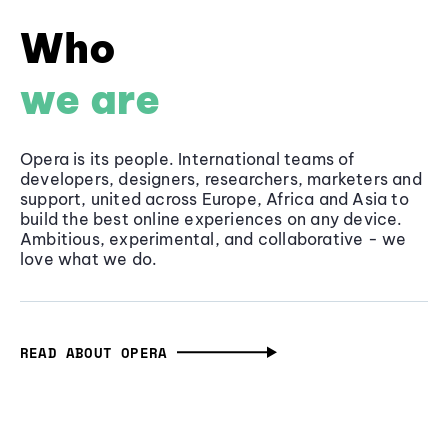
Who
we are
Opera is its people. International teams of
developers, designers, researchers, marketers and
support, united across Europe, Africa and Asia to
build the best online experiences on any device.
Ambitious, experimental, and collaborative - we
love what we do.
READ ABOUT OPERA