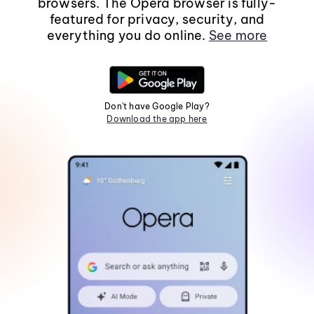
browsers. The Opera browser is fully-
featured for privacy, security, and
everything you do online.
See more
Don't have Google Play?
Download the app here