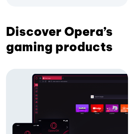
Discover Opera’s
gaming products