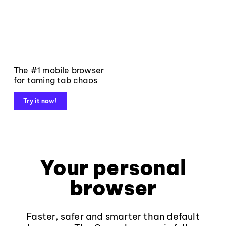
The #1 mobile browser
for taming tab chaos
Try it now!
Your personal
browser
Faster, safer and smarter than default