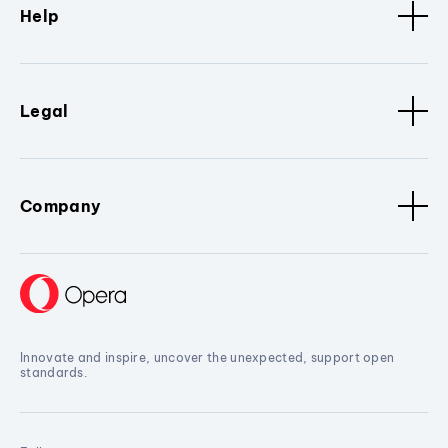
Help
Legal
Company
Innovate and inspire, uncover the unexpected, support open
standards.