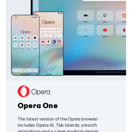
Opera One
The latest version of the Opera browser
includes Opera AI, Tab Islands, smooth
animations and a clean modular design,