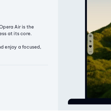
Opera Air is the
ss at its core.
nd enjoy a focused,