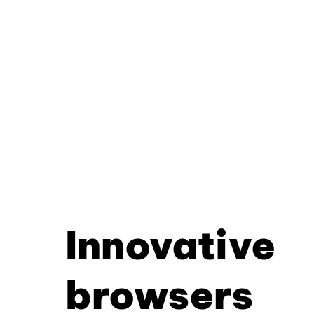
Innovative
browsers