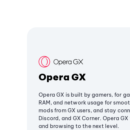
Opera GX
Opera GX is built by gamers, for g
RAM, and network usage for smoo
mods from GX users, and stay conn
Discord, and GX Corner. Opera GX
and browsing to the next level.