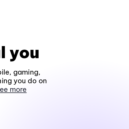
l you
ile, gaming,
hing you do on
ee more