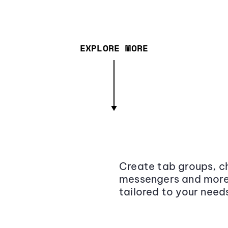
EXPLORE MORE
Create tab groups, ch
messengers and more,
tailored to your need