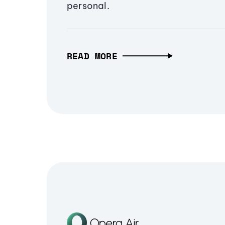
personal.
READ MORE