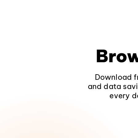
Brow
Download fr
and data savi
every d