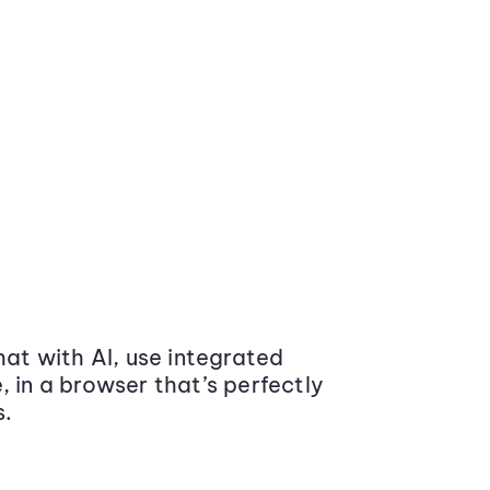
at with AI, use integrated
 in a browser that’s perfectly
s.