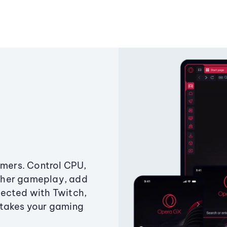
amers. Control CPU,
ther gameplay, add
ected with Twitch,
 takes your gaming