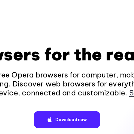
sers for the rea
ee Opera browsers for computer, mob
ng. Discover web browsers for everyt
evice, connected and customizable.
S
Download now