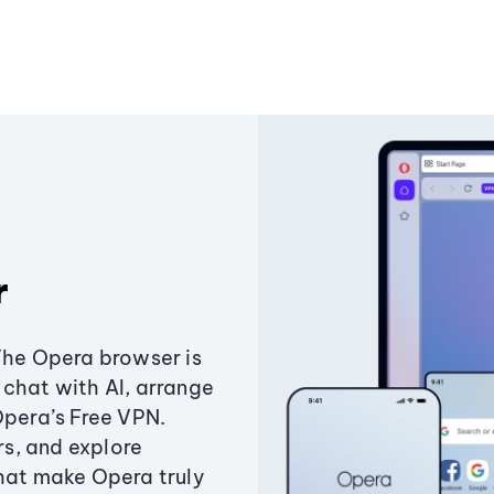
r
The Opera browser is
chat with AI, arrange
Opera’s Free VPN.
s, and explore
that make Opera truly