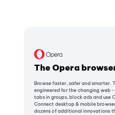
The Opera browse
Browse faster, safer and smarter. 
engineered for the changing web - 
tabs in groups, block ads and use 
Connect desktop & mobile browser
dozens of additional innovations 