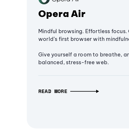
Opera Air
Mindful browsing. Effortless focus. 
world’s first browser with mindfulne
Give yourself a room to breathe, a
balanced, stress-free web.
READ MORE