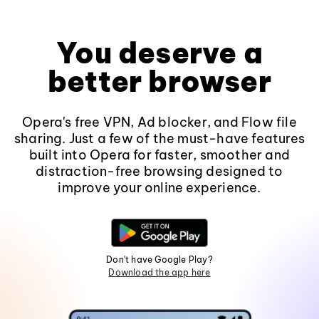
You deserve a
better browser
Opera's free VPN, Ad blocker, and Flow file
sharing. Just a few of the must-have features
built into Opera for faster, smoother and
distraction-free browsing designed to
improve your online experience.
Don't have Google Play?
Download the app here