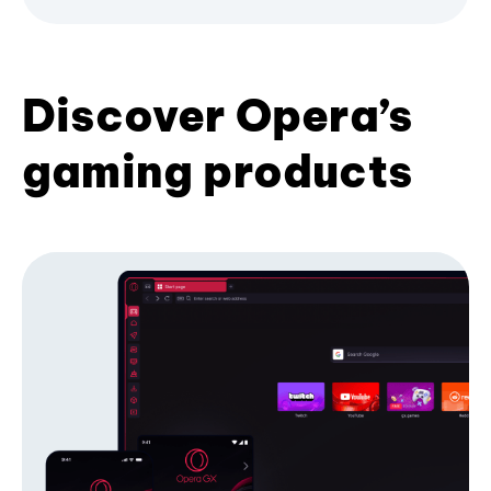
Discover Opera’s
gaming products