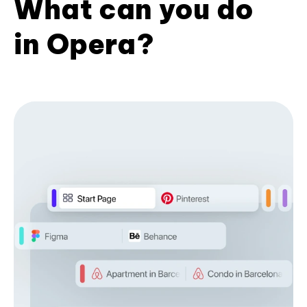
What can you do
in Opera?