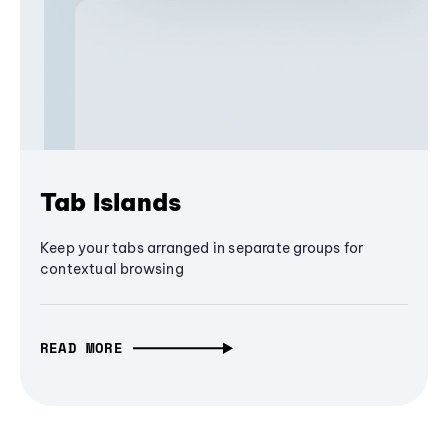
Tab Islands
Keep your tabs arranged in separate groups for
contextual browsing
READ MORE