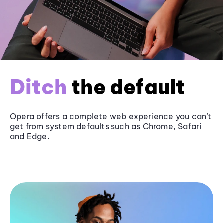
Ditch
the default
Opera offers a complete web experience you can’t
get from system defaults such as
Chrome
, Safari
and
Edge
.