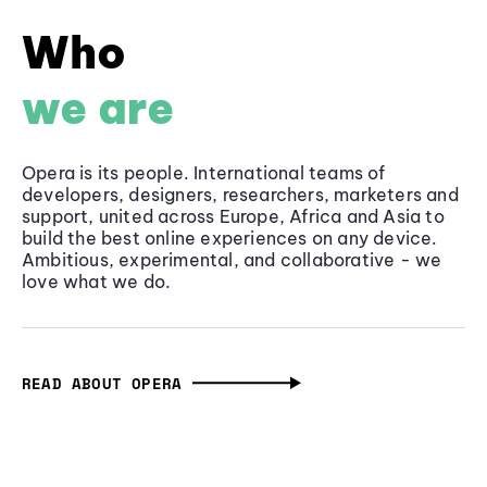
Who
we are
Opera is its people. International teams of
developers, designers, researchers, marketers and
support, united across Europe, Africa and Asia to
build the best online experiences on any device.
Ambitious, experimental, and collaborative - we
love what we do.
READ ABOUT OPERA