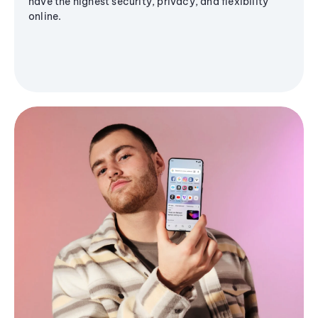
have the highest security, privacy, and flexibility
online.