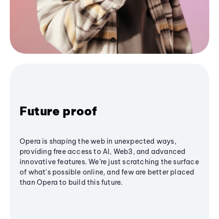
Future proof
Opera is shaping the web in unexpected ways,
providing free access to AI, Web3, and advanced
innovative features. We’re just scratching the surface
of what's possible online, and few are better placed
than Opera to build this future.