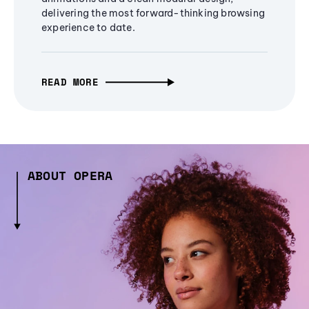
delivering the most forward-thinking browsing
experience to date.
READ MORE
ABOUT OPERA