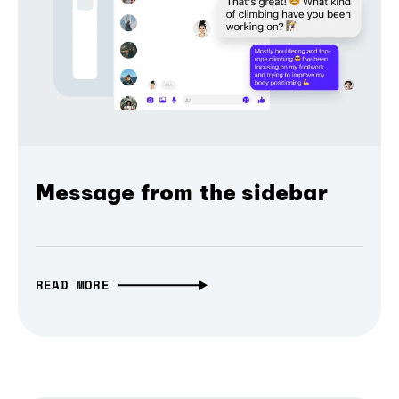
Message from the sidebar
READ MORE