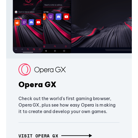
Opera GX
Check out the world's first gaming browser,
Opera GX, plus see how easy Opera is making
it to create and develop your own games.
VISIT OPERA GX