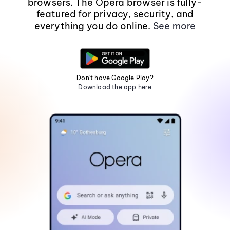
browsers. The Opera browser is fully-
featured for privacy, security, and
everything you do online.
See more
Don't have Google Play?
Download the app here