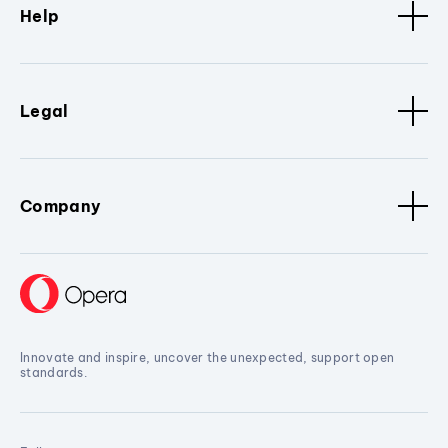
Help
Legal
Company
Innovate and inspire, uncover the unexpected, support open
standards.