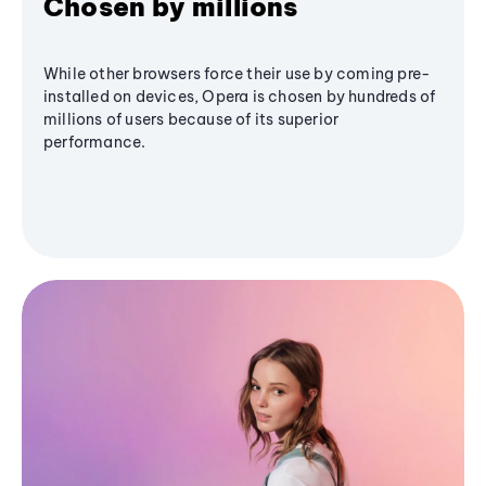
Chosen by millions
While other browsers force their use by coming pre-
installed on devices, Opera is chosen by hundreds of
millions of users because of its superior
performance.