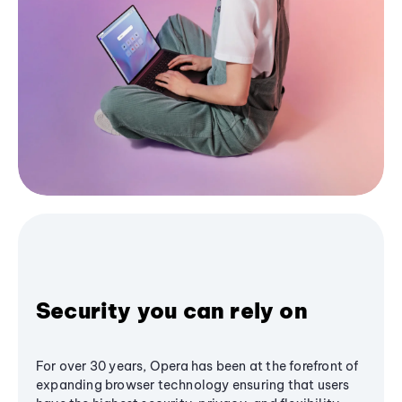
Security you can rely on
For over 30 years, Opera has been at the forefront of
expanding browser technology ensuring that users