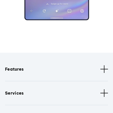
Features
Services