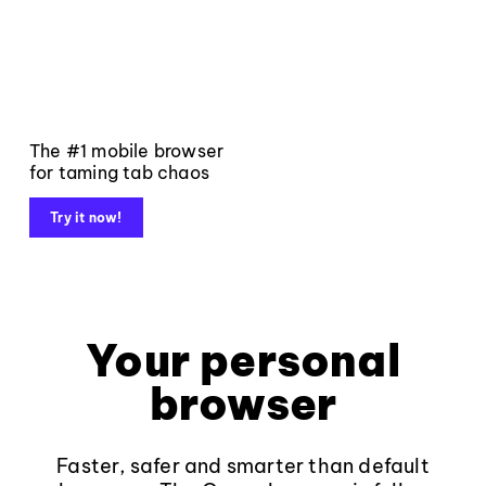
The #1 mobile browser
for taming tab chaos
Try it now!
Your personal
browser
Faster, safer and smarter than default