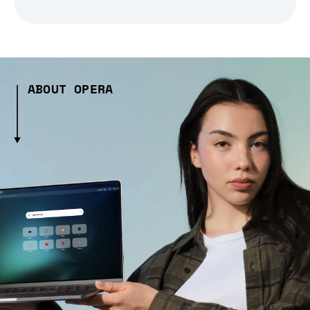
ABOUT OPERA