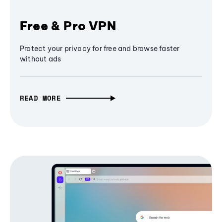
Free & Pro VPN
Protect your privacy for free and browse faster
without ads
READ MORE