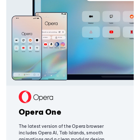
Opera One
The latest version of the Opera browser
includes Opera AI, Tab Islands, smooth
animations and a clean modular design,