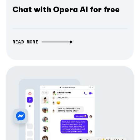
Chat with Opera AI for free
READ MORE