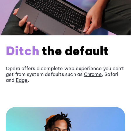
Ditch
the default
Opera offers a complete web experience you can’t
get from system defaults such as
Chrome
, Safari
and
Edge
.