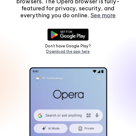
browsers. The Opera browser is fully-
featured for privacy, security, and
everything you do online.
See more
Don't have Google Play?
Download the app here