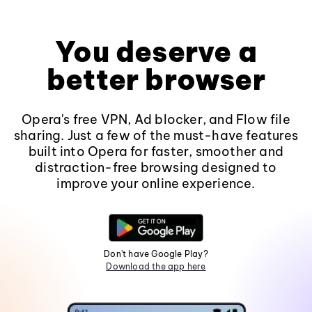
You deserve a
better browser
Opera's free VPN, Ad blocker, and Flow file
sharing. Just a few of the must-have features
built into Opera for faster, smoother and
distraction-free browsing designed to
improve your online experience.
Don't have Google Play?
Download the app here