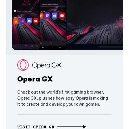
Opera GX
Check out the world's first gaming browser,
Opera GX, plus see how easy Opera is making
it to create and develop your own games.
VISIT OPERA GX