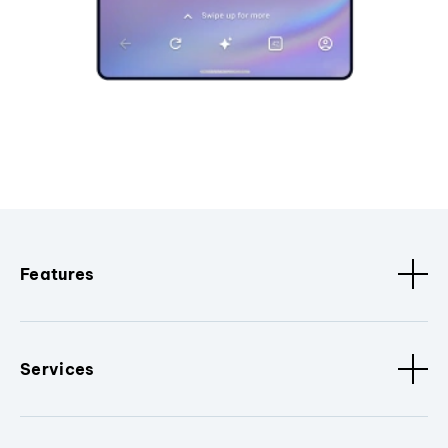
Features
Services