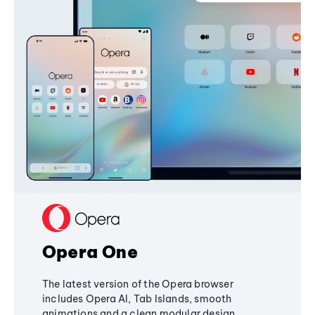
Opera One
The latest version of the Opera browser
includes Opera AI, Tab Islands, smooth
animations and a clean modular design,