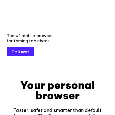
The #1 mobile browser
for taming tab chaos
Try it now!
Your personal
browser
Faster, safer and smarter than default