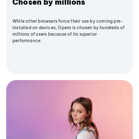
Chosen by millions
While other browsers force their use by coming pre-
installed on devices, Opera is chosen by hundreds of
millions of users because of its superior
performance.