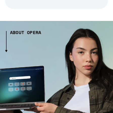
ABOUT OPERA