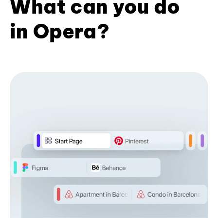
What can you do
in Opera?