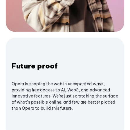
Future proof
Opera is shaping the web in unexpected ways,
providing free access to AI, Web3, and advanced
innovative features. We’re just scratching the surface
of what's possible online, and few are better placed
than Opera to build this future.