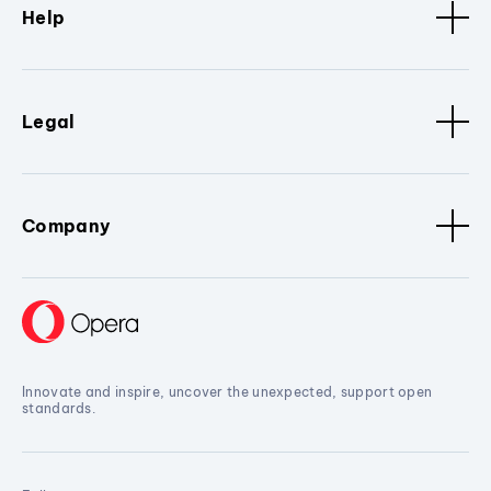
Help
Legal
Company
Innovate and inspire, uncover the unexpected, support open
standards.