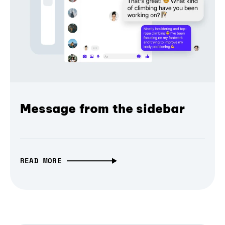
Message from the sidebar
READ MORE