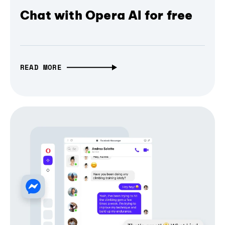
Chat with Opera AI for free
READ MORE