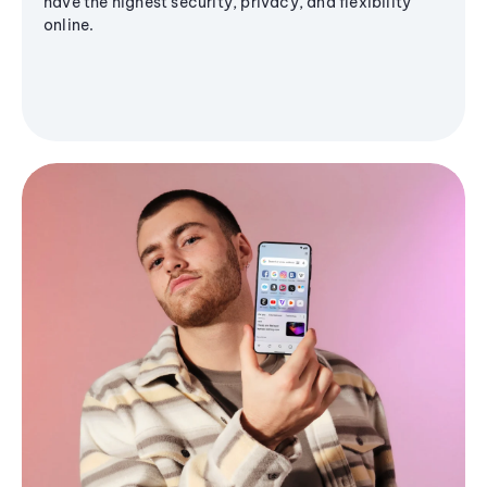
have the highest security, privacy, and flexibility
online.