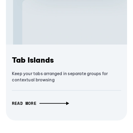
Tab Islands
Keep your tabs arranged in separate groups for
contextual browsing
READ MORE