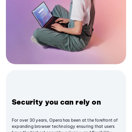
Security you can rely on
For over 30 years, Opera has been at the forefront of
expanding browser technology ensuring that users