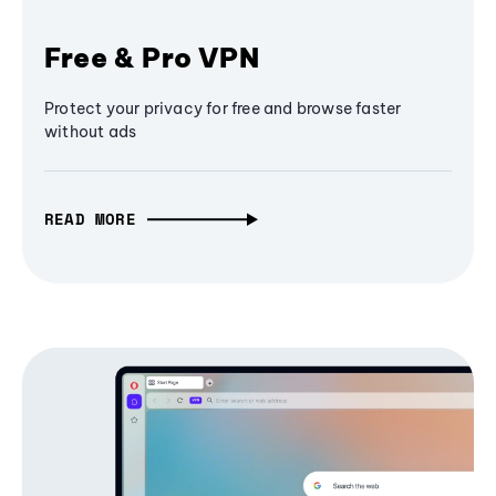
Free & Pro VPN
Protect your privacy for free and browse faster
without ads
READ MORE