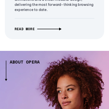
delivering the most forward-thinking browsing
experience to date.
READ MORE
ABOUT OPERA