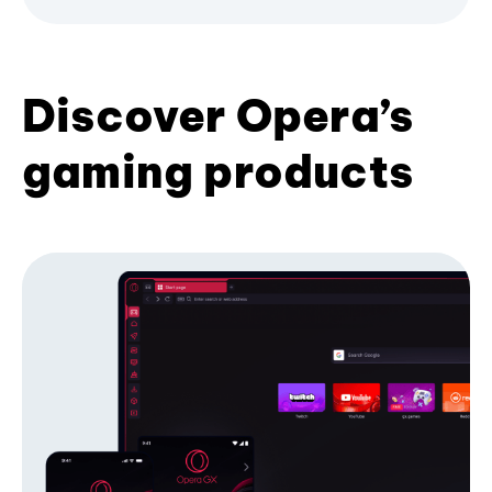
Discover Opera’s
gaming products