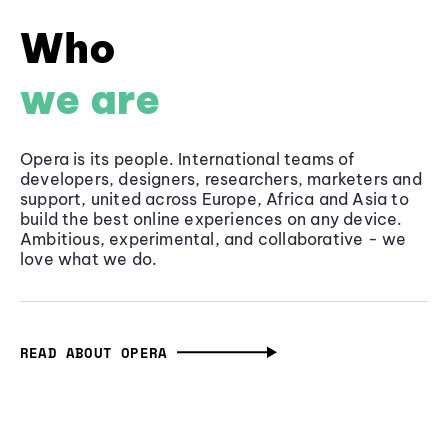
Who
we are
Opera is its people. International teams of
developers, designers, researchers, marketers and
support, united across Europe, Africa and Asia to
build the best online experiences on any device.
Ambitious, experimental, and collaborative - we
love what we do.
READ ABOUT OPERA